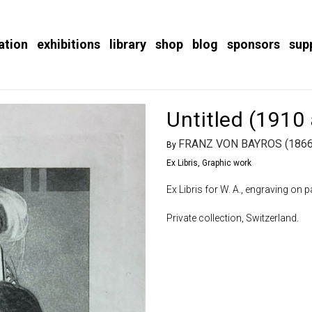
ation
exhibitions
library
shop
blog
sponsors
sup
Untitled (1910
FRANZ VON BAYROS (1866
By
Ex Libris
,
Graphic work
Ex Libris for W. A., engraving on 
Private collection, Switzerland.