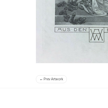
← Prev Artwork