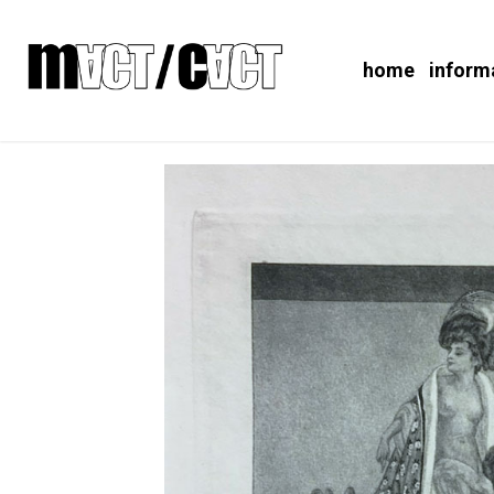
home
inform