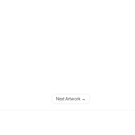
Next Artwork →