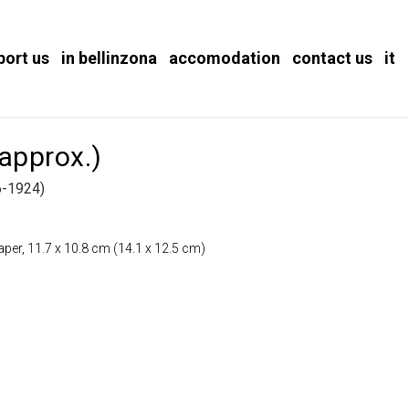
port us
in bellinzona
accomodation
contact us
it
 approx.)
-1924)
paper, 11.7 x 10.8 cm (14.1 x 12.5 cm)