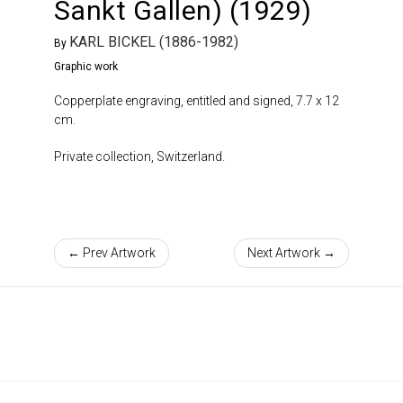
Sankt Gallen) (1929)
KARL BICKEL (1886-1982)
By
Graphic work
Copperplate engraving, entitled and signed, 7.7 x 12
cm.
Private collection, Switzerland.
← Prev Artwork
Next Artwork →