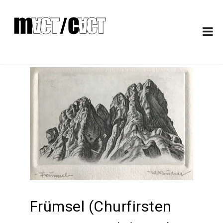
Frümsel (Churfirsten