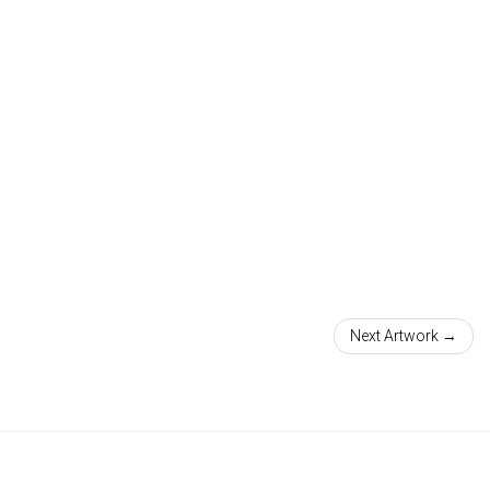
Next Artwork →