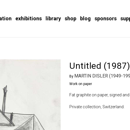
ation
exhibitions
library
shop
blog
sponsors
sup
Untitled (1987
MARTIN DISLER (1949-199
By
Work on paper
Fat graphite on paper, signed and 
Private collection, Switzerland.