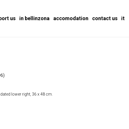
port us
in bellinzona
accomodation
contact us
it
)
6)
dated lower right, 36 x 48 cm.