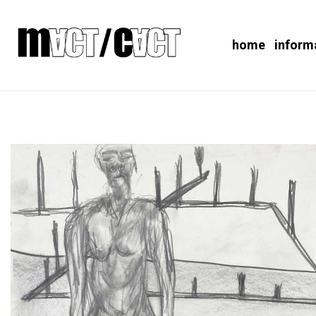
home
inform