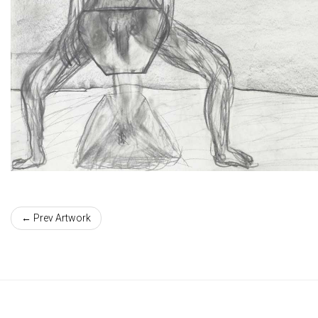
← Prev Artwork