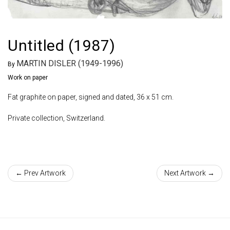
Untitled (1987)
MARTIN DISLER (1949-1996)
By
Work on paper
Fat graphite on paper, signed and dated, 36 x 51 cm.
Private collection, Switzerland.
← Prev Artwork
Next Artwork →