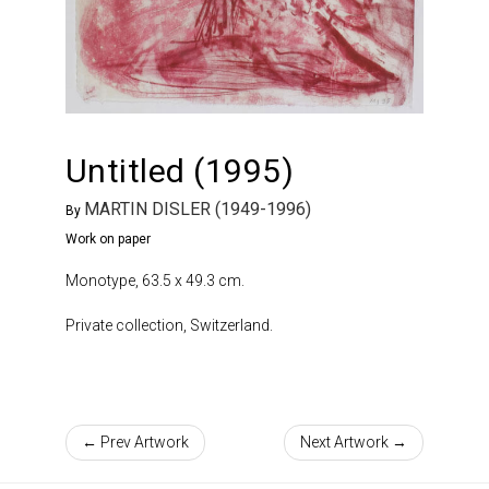
Untitled (1995)
MARTIN DISLER (1949-1996)
By
Work on paper
Monotype, 63.5 x 49.3 cm.
Private collection, Switzerland.
← Prev Artwork
Next Artwork →