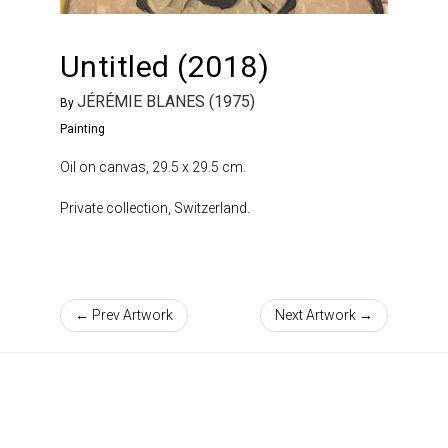
Untitled (2018)
JÉRÉMIE BLANES (1975)
By
Painting
Oil on canvas, 29.5 x 29.5 cm.
Private collection, Switzerland.
← Prev Artwork
Next Artwork →