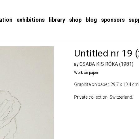
ation
exhibitions
library
shop
blog
sponsors
sup
Untitled nr 19 
CSABA KIS RÓKA (1981)
By
Work on paper
Graphite on paper, 29.7 x 19.4 cm
Private collection, Switzerland.