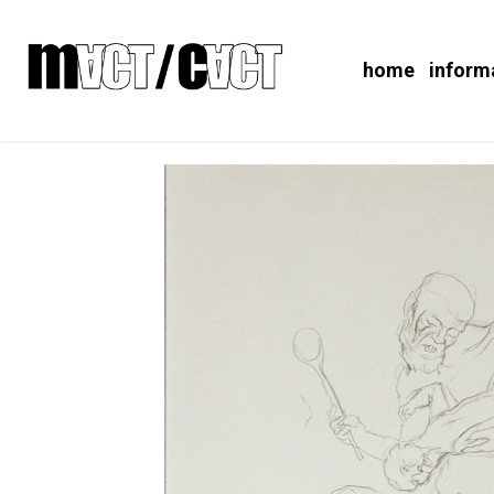
home
inform