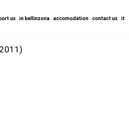
port us
in bellinzona
accomodation
contact us
it
(2011)
.