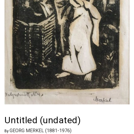
Untitled (undated)
GEORG MERKEL (1881-1976)
By