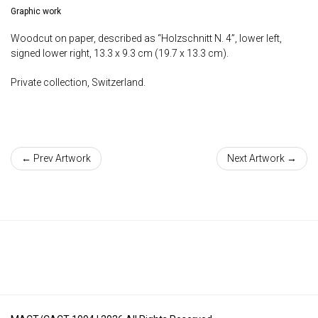
Graphic work
Woodcut on paper, described as “Holzschnitt N. 4”, lower left,
signed lower right, 13.3 x 9.3 cm (19.7 x 13.3 cm).
Private collection, Switzerland.
← Prev Artwork
Next Artwork →