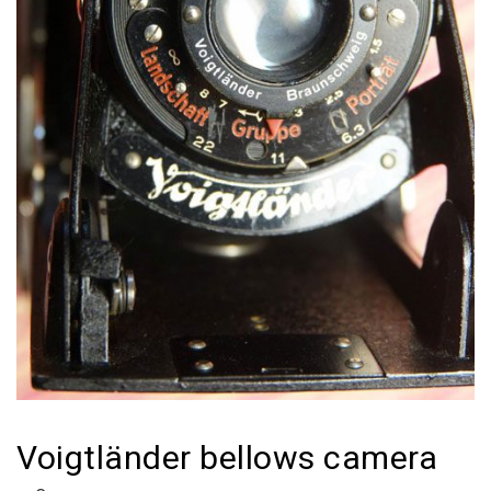
Voigtländer bellows camera