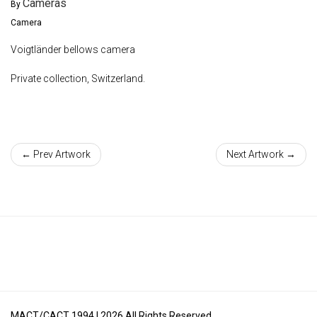
Cameras
By
Camera
Voigtländer bellows camera
Private collection, Switzerland.
← Prev Artwork
Next Artwork →
MACT/CACT 1994 |
2026
All Rights Reserved.