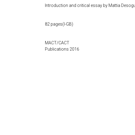
Introduction and critical essay by
Mattia Desog
82 pages(I-GB)
MACT/CACT
Publications 2016