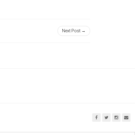
Next Post →