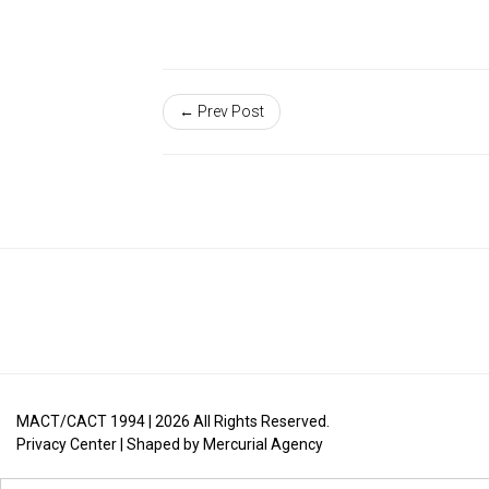
← Prev Post
MACT/CACT 1994 |
2026
All Rights Reserved.
Privacy Center
| Shaped by
Mercurial Agency