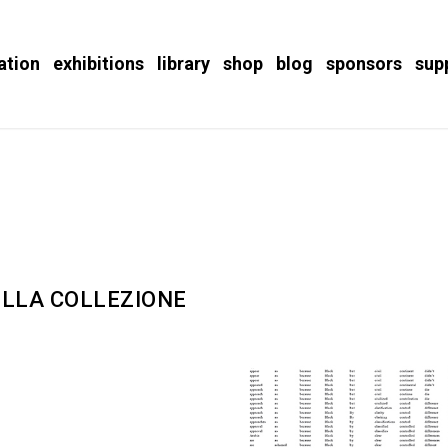
ation
exhibitions
library
shop
blog
sponsors
sup
DELLA COLLEZIONE