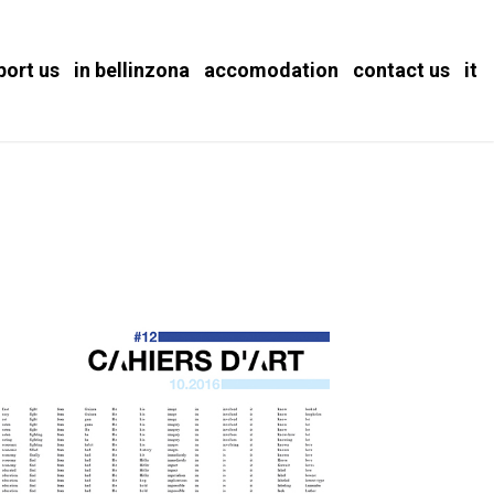
port us
in bellinzona
accomodation
contact us
it