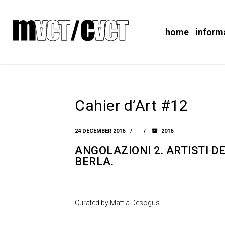
home
inform
Cahier d’Art #12
24 DECEMBER 2016
2016
ANGOLAZIONI 2. ARTISTI 
BERLA.
Curated by Mattia Desogus