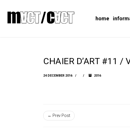
home
inform
CHAIER D’ART #11 / V
24 DECEMBER 2016
2016
← Prev Post