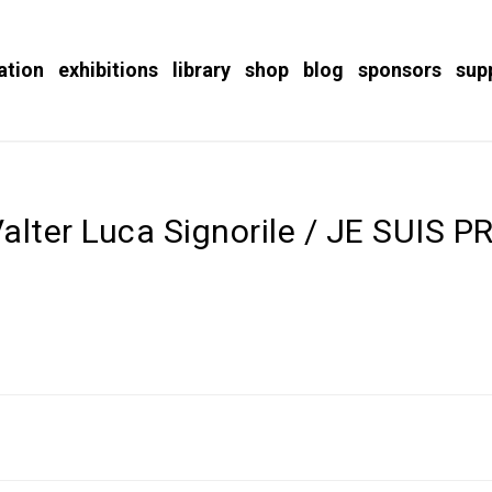
ation
exhibitions
library
shop
blog
sponsors
sup
alter Luca Signorile / JE SUIS P