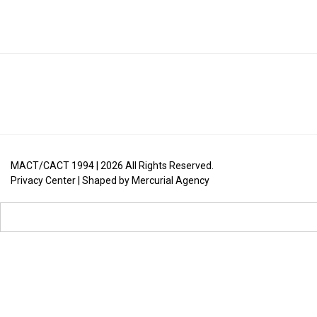
MACT/CACT 1994 |
2026
All Rights Reserved.
Privacy Center
| Shaped by
Mercurial Agency