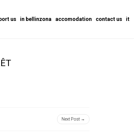
port us
in bellinzona
accomodation
contact us
it
RÊT
Next Post →