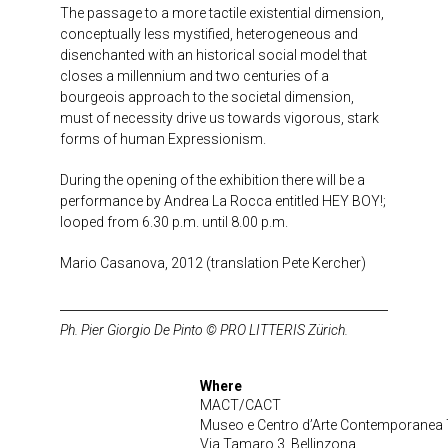
The passage to a more tactile existential dimension,
conceptually less mystified, heterogeneous and
disenchanted with an historical social model that
closes a millennium and two centuries of a
bourgeois approach to the societal dimension,
must of necessity drive us towards vigorous, stark
forms of human Expressionism.
During the opening of the exhibition there will be a
performance by Andrea La Rocca entitled HEY BOY!;
looped from 6.30 p.m. until 8.00 p.m.
Mario Casanova, 2012 (translation Pete Kercher)
Ph. Pier Giorgio De Pinto © PRO LITTERIS Zürich.
Where
MACT/CACT
Museo e Centro d’Arte Contemporanea 
Via Tamaro 3, Bellinzona.