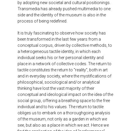
by adopting new societal and cultural positionings.
Transmedia has already pushed multimedia to one
side and the identity of the museum is also in the
process of being redefined.
It is truly fascinating to observe how society has
been transformed in the last few years from a
conceptual corpus, driven by collective methods, to
a heterogeneous tactile identity, in which each
individual seeks his or her personal identity and
place in a network of collective codes. The return to
tactile constitutes the return to “reality”, both in art
and in everyday society, where the mystifications of
philosophical, sociological and/or analytical
thinking have lost the vast majority of their
conceptual and ideological impact on the idea of the
social group, offering a breathing space to the free
individual and to his values. The return to tactile
obliges us to embark on a thoroughgoing analysis
of the museum, not only as a garden in which we
see, but also as a place in which we act. Hence we