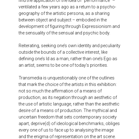
find the application of the idea of “performance” –
ventilated a few years ago as a return to a psycho-
geography of the artistic persona, as a sharing
between object and subject – embodied in the
development of figuring through Expressionism and
the sensuality of the sensual and psychic body.
Reiterating, seeking one’s own identity and peculiarity
outside the bounds of a collective interest, like
defining one’s Id as a man, rather than one’s Ego as
an artist, seems to be one of today’s priorities.
Transmedia is unquestionably one of the outlines
that mark the choice of the artists in this exhibition:
not so much the affirmation of a means of
production, as its negation through an aesthetic of
the use of artistic language, rather than the aesthetic
desire of a means of production. The mythical and
uncertain freedom that sets contemporary society
apart, deprive(d) of ideological benchmarks, obliges
every one of us to face up to analysing the image
and the enigma of representation on the art scene.