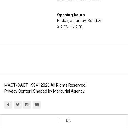
Opening hours
Friday, Saturday, Sunday
2 p.m. – 6 p.m.
MACT/CACT 1994 |
2026
All Rights Reserved.
Privacy Center
| Shaped by
Mercurial Agency
IT
EN