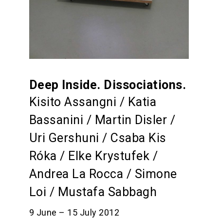
Deep Inside. Dissociations.
Kisito Assangni / Katia
Bassanini / Martin Disler /
Uri Gershuni / Csaba Kis
Róka / Elke Krystufek /
Andrea La Rocca / Simone
Loi / Mustafa Sabbagh
9 June – 15 July 2012