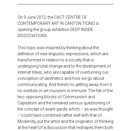
On 9 June 2012, the CACT CENTRE OF
CONTEMPORARY ART IN CANTON TICINO is
opening the group exhibition DEEP INSIDE.
DISSOCIATIONS.
This topic was inspired by thinking about the
definition of new linguistic expressions, which are
transformed in relation to a society that is
undergoing total change and to the development of
internet tribes, who are capable of overturning our
conception of aesthetics and how we go about
communicating. And there’s no getting away from it:
no institute or art museum is immune. The fall of the
two opposing blocks of Communism and
Capitalism and the renewed serious questioning of
the concept of avant-garde, which – as was thought
– could have combined rather well with that of
Modernity, put the artist and the originator of thinking
at the heart of a discussion that reshapes them both