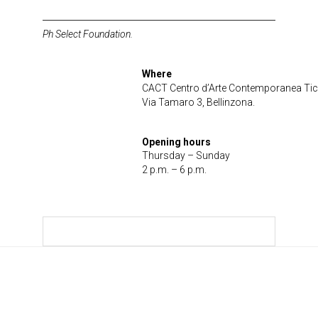
Ph Select Foundation.
Where
CACT Centro d’Arte Contemporanea Tic
Via Tamaro 3, Bellinzona.
Opening hours
Thursday – Sunday
2 p.m. – 6 p.m.