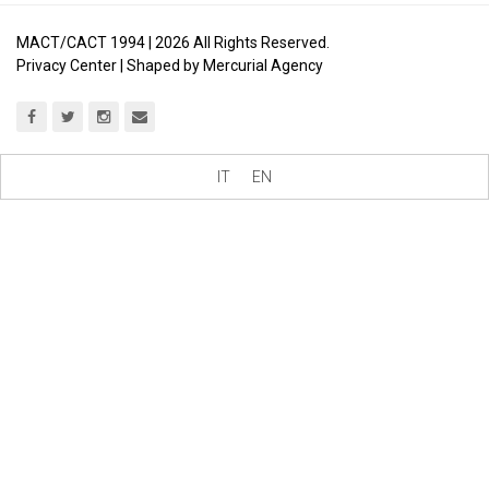
MACT/CACT 1994 |
2026
All Rights Reserved.
Privacy Center
| Shaped by
Mercurial Agency
IT
EN