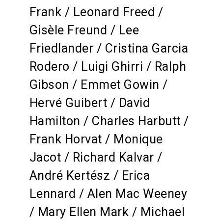
Frank / Leonard Freed /
Gisèle Freund / Lee
Friedlander / Cristina Garcia
Rodero / Luigi Ghirri / Ralph
Gibson / Emmet Gowin /
Hervé Guibert / David
Hamilton / Charles Harbutt /
Frank Horvat / Monique
Jacot / Richard Kalvar /
André Kertész / Erica
Lennard / Alen Mac Weeney
/ Mary Ellen Mark / Michael