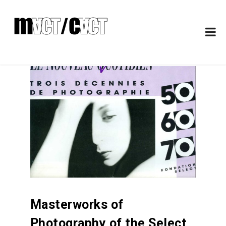
Masterworks of
Photography of the Select