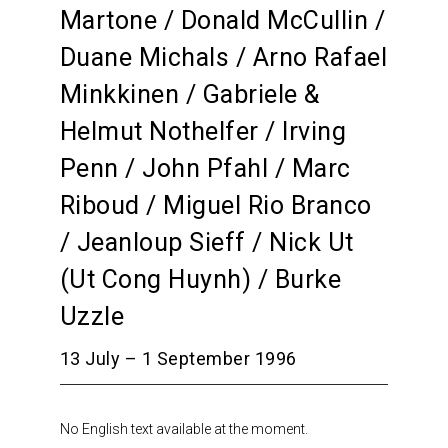
Martone / Donald McCullin /
Duane Michals / Arno Rafael
Minkkinen / Gabriele &
Helmut Nothelfer / Irving
Penn / John Pfahl / Marc
Riboud / Miguel Rio Branco
/ Jeanloup Sieff / Nick Ut
(Ut Cong Huynh) / Burke
Uzzle
13 July – 1 September 1996
No English text available at the moment.