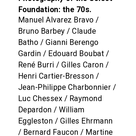
Foundation: the 70s.
Manuel Alvarez Bravo /
Bruno Barbey / Claude
Batho / Gianni Berengo
Gardin / Edouard Boubat /
René Burri / Gilles Caron /
Henri Cartier-Bresson /
Jean-Philippe Charbonnier /
Luc Chessex / Raymond
Depardon / William
Eggleston / Gilles Ehrmann
/ Bernard Faucon / Martine