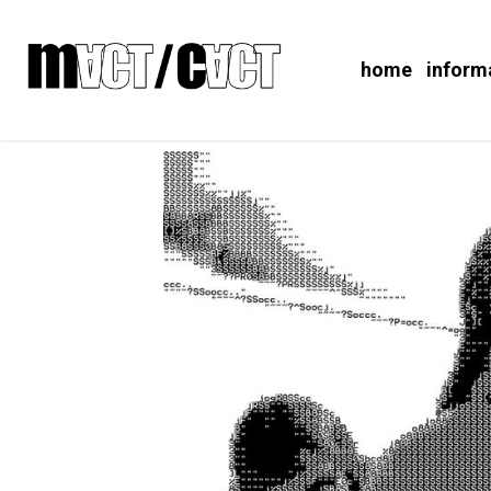
home
inform