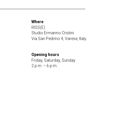
Where
RISS(E)
Studio Ermanno Cristini
Via San Pedrino 4, Varese, Italy.
Opening hours
Friday, Saturday, Sunday
2 p.m. – 6 p.m.