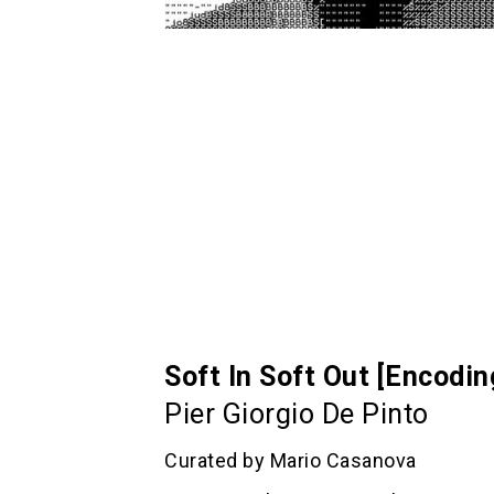
Soft In Soft Out [Encodi
Pier Giorgio De Pinto
Curated by Mario Casanova