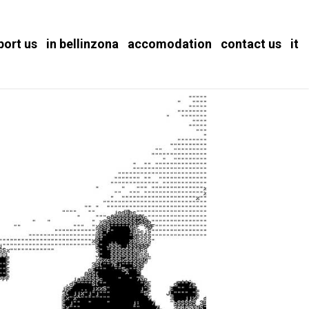
port us
in bellinzona
accomodation
contact us
it