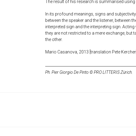
The result of his research is summarised using
In its profound meanings, signs and subjectivi
between the speaker and the listener, between t
interpreted sign and the interpreting sign. Actin
they are not restricted to a mere exchange, but
the other.
Mario Casanova, 2013 [translation Pete Kercher
Ph. Pier Giorgio De Pinto © PRO LITTERIS Zürich.