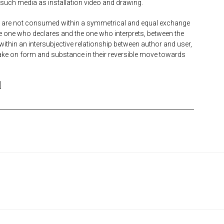
 such media as installation video and drawing.
ty are not consumed within a symmetrical and equal exchange
he one who declares and the one who interprets, between the
g within an intersubjective relationship between author and user,
 take on form and substance in their reversible move towards
]