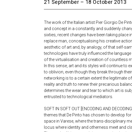
21 September – 18 October 2013
The work of the Italian artist Pier Giorgio De Pi
and concept in a constantly and suddenly changi
sixties, recent changes have been taking place in
replace man, conceptualising his creative action
aesthetic of art and, by analogy, of that self-sa
technologies have truly influenced the language o
of the virtualisation and creation of countless m
In this sense, art and its styles will continue 
to oblivion, even though they break through thei
networking is to a certain extent the legitimate 
reality and truth to renew their precarious balan
determines the wear and tear to which art is subj
entrusted to technological mediators.
SOFT IN SOFT OUT [ENCODING AND DECODING]: e
themes that De Pinto has chosen to develop for
space in Varese, where the trans-disciplinary 
locus where identity and otherness meet and cl