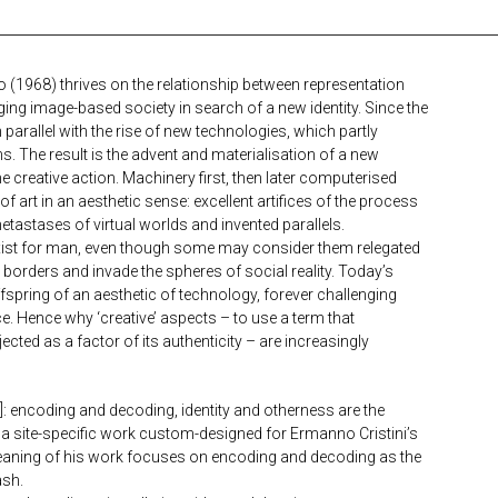
nto (1968) thrives on the relationship between representation
ng image-based society in search of a new identity. Since the
 parallel with the rise of new technologies, which partly
s. The result is the advent and materialisation of a new
me creative action. Machinery first, then later computerised
f art in an aesthetic sense: excellent artifices of the process
etastases of virtual worlds and invented parallels.
to exist for man, even though some may consider them relegated
r borders and invade the spheres of social reality. Today’s
offspring of an aesthetic of technology, forever challenging
ce. Hence why ‘creative’ aspects – to use a term that
ected as a factor of its authenticity – are increasingly
ncoding and decoding, identity and otherness are the
 a site-specific work custom-designed for Ermanno Cristini’s
meaning of his work focuses on encoding and decoding as the
ash.