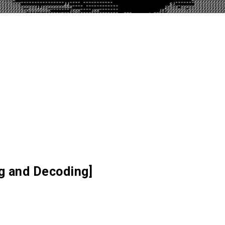
ng and Decoding]