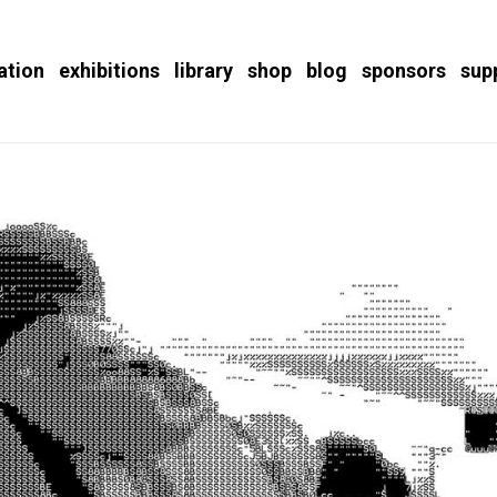
ation
exhibitions
library
shop
blog
sponsors
sup