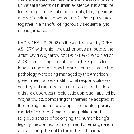
universal aspects of human existence, it is a tribute
to a strong, emblematic personality, free, ingenious
and self-destructive, whose life De Pinto puts back
together in a handful of rigorously sequential, yet
intense, images.
RAGING BALLS (2008) is the work shown by OREET
ASHERY, with which the author pays a tribute to the
artist David Wojnarowicz (1954-1992), who died of
AIDS after making a reputation in the eighties for a
long diatribe about how the problems related to the
pathology were being managed by the American
government, whose institutional responsibility went
well beyond exclusively medical aspects. The Israeli
artist re-elaborates the dialectic approach applied by
Wojnarowicz, comparing the themes he adopted at
the time against a more ample and contemporary
model of history. Racial, sexual, political and
religious senses of belonging, the human being’s
legality, the concept of margin and of emargination
and a strong attempt to force the institutional