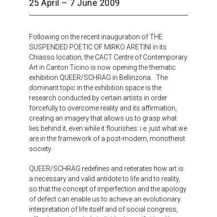
25 April – 7 June 2009
Following on the recent inauguration of THE
SUSPENDED POETIC OF MIRKO ARETINI in its
Chiasso location, the CACT Centre of Contemporary
Art in Canton Ticino is now opening the thematic
exhibition QUEER/SCHRÄG in Bellinzona. The
dominant topic in the exhibition space is the
research conducted by certain artists in order
forcefully to overcome reality and its affirmation,
creating an imagery that allows us to grasp what
lies behind it, even while it flourishes: i.e. just what we
are in the framework of a post-modern, monotheist
society.
QUEER/SCHRÄG redefines and reiterates how art is
a necessary and valid antidote to life and to reality,
so that the concept of imperfection and the apology
of defect can enable us to achieve an evolutionary
interpretation of life itself and of social congress,