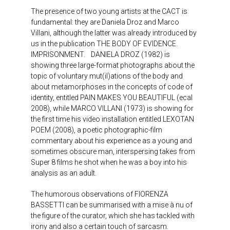
The presence of two young artists at the CACT is
fundamental: they are Daniela Droz and Marco
Villani, although the latter was already introduced by
us in the publication THE BODY OF EVIDENCE.
IMPRISONMENT. DANIELA DROZ (1982) is
showing three large-format photographs about the
topic of voluntary mut(il)ations of the body and
about metamorphoses in the concepts of code of
identity, entitled PAIN MAKES YOU BEAUTIFUL (ecal
2008), while MARCO VILLANI (1973) is showing for
the first time his video installation entitled LEXOTAN
POEM (2008), a poetic photographic-film
commentary about his experience as a young and
sometimes obscure man, interspersing takes from
Super 8 films he shot when he was a boy into his
analysis as an adult.
The humorous observations of FIORENZA
BASSETTI can be summarised with a mise à nu of
the figure of the curator, which she has tackled with
irony and also a certain touch of sarcasm.