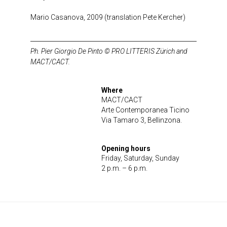
Mario Casanova, 2009 (translation Pete Kercher)
Ph. Pier Giorgio De Pinto © PRO LITTERIS Zürich and
MACT/CACT.
Where
MACT/CACT
Arte Contemporanea Ticino
Via Tamaro 3, Bellinzona.
Opening hours
Friday, Saturday, Sunday
2 p.m. – 6 p.m.