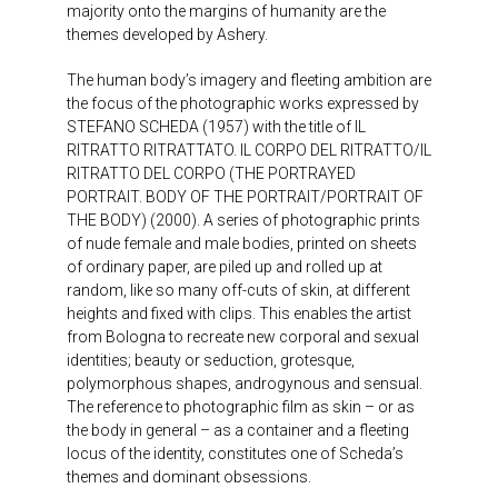
majority onto the margins of humanity are the
themes developed by Ashery.
The human body’s imagery and fleeting ambition are
the focus of the photographic works expressed by
STEFANO SCHEDA (1957) with the title of IL
RITRATTO RITRATTATO. IL CORPO DEL RITRATTO/IL
RITRATTO DEL CORPO (THE PORTRAYED
PORTRAIT. BODY OF THE PORTRAIT/PORTRAIT OF
THE BODY) (2000). A series of photographic prints
of nude female and male bodies, printed on sheets
of ordinary paper, are piled up and rolled up at
random, like so many off-cuts of skin, at different
heights and fixed with clips. This enables the artist
from Bologna to recreate new corporal and sexual
identities; beauty or seduction, grotesque,
polymorphous shapes, androgynous and sensual.
The reference to photographic film as skin – or as
the body in general – as a container and a fleeting
locus of the identity, constitutes one of Scheda’s
themes and dominant obsessions.