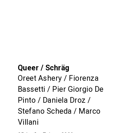
Queer / Schräg
Oreet Ashery / Fiorenza
Bassetti / Pier Giorgio De
Pinto / Daniela Droz /
Stefano Scheda / Marco
Villani