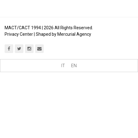
MACT/CACT 1994 |
2026
All Rights Reserved.
Privacy Center
| Shaped by
Mercurial Agency
IT
EN