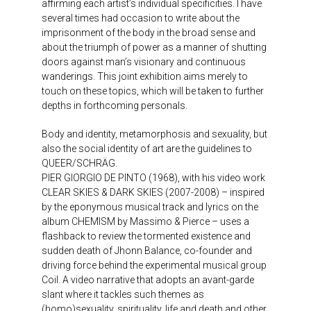
affirming each artist’s individual specificities. I have
several times had occasion to write about the
imprisonment of the body in the broad sense and
about the triumph of power as a manner of shutting
doors against man’s visionary and continuous
wanderings. This joint exhibition aims merely to
touch on these topics, which will be taken to further
depths in forthcoming personals.
Body and identity, metamorphosis and sexuality, but
also the social identity of art are the guidelines to
QUEER/SCHRÄG.
PIER GIORGIO DE PINTO (1968), with his video work
CLEAR SKIES & DARK SKIES (2007-2008) – inspired
by the eponymous musical track and lyrics on the
album CHEMISM by Massimo & Pierce – uses a
flashback to review the tormented existence and
sudden death of Jhonn Balance, co-founder and
driving force behind the experimental musical group
Coil. A video narrative that adopts an avant-garde
slant where it tackles such themes as
(homo)sexuality, spirituality, life and death and other