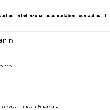
port us
in bellinzona
accomodation
contact us
it
anini
to Pinto.
ss Post on the national territory only.