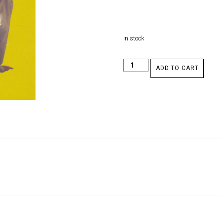
In stock
ADD TO CART