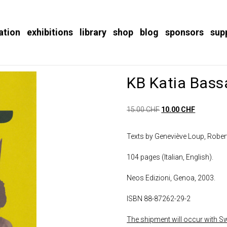
ation
exhibitions
library
shop
blog
sponsors
sup
KB Katia Bass
15.00
CHF
10.00
CHF
Texts by Geneviève Loup, Rober
104 pages (Italian, English).
Neos Edizioni, Genoa, 2003.
ISBN 88-87262-29-2
The shipment will occur with Swi