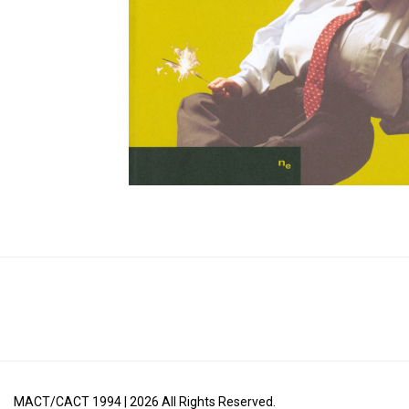
MACT/CACT 1994 |
2026
All Rights Reserved.