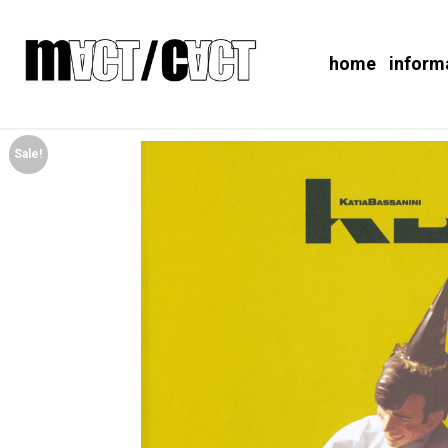
home
inform
Sale!