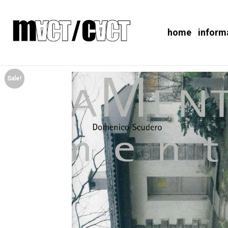
home
inform
Sale!