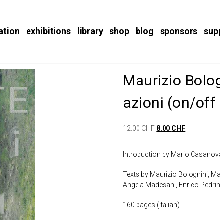
ation
exhibitions
library
shop
blog
sponsors
sup
Maurizio Bologn
azioni (on/off 
12.00
CHF
8.00
CHF
Introduction by Mario Casano
Texts by Maurizio Bolognini, Ma
Angela Madesani, Enrico Pedri
160 pages (Italian)