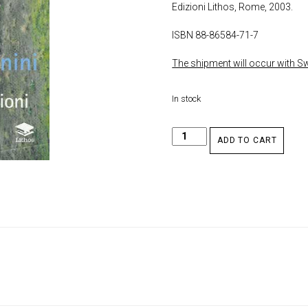
Edizioni Lithos, Rome, 2003.
ISBN 88-86584-71-7
The shipment will occur with Swi
In stock
ADD TO CART