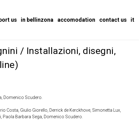
port us
in bellinzona
accomodation
contact us
it
ini / Installazioni, disegni,
line)
va, Domenico Scudero.
rio Costa, Giulio Giorello, Derrick de Kerckhove, Simonetta Lux,
ni, Paola Barbara Sega, Domenico Scudero.