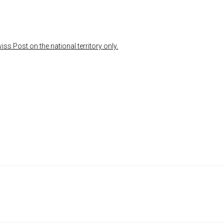
ss Post on the national territory only.