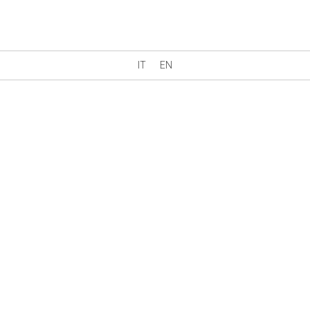
IT
EN