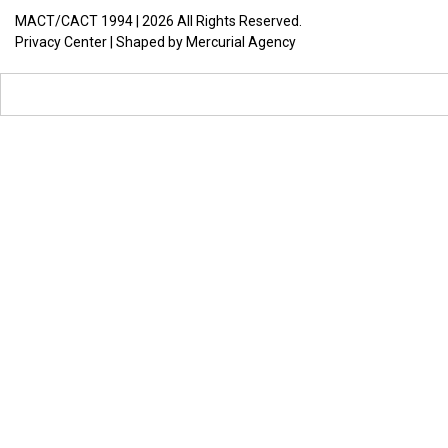
MACT/CACT 1994 |
2026
All Rights Reserved.
Privacy Center
| Shaped by
Mercurial Agency