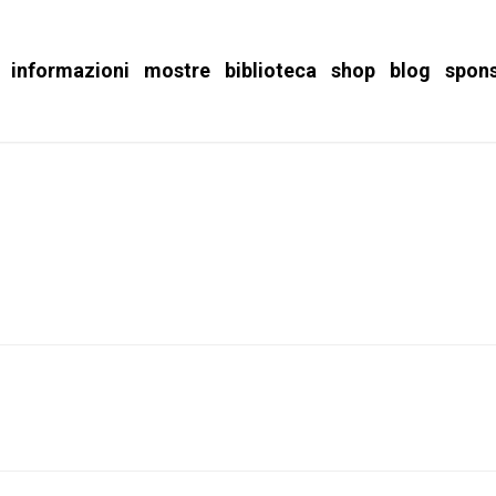
informazioni
mostre
biblioteca
shop
blog
spon