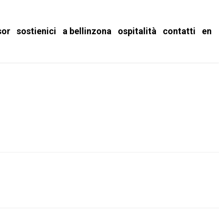
sor
sostienici
a bellinzona
ospitalità
contatti
en