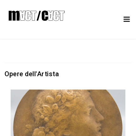
Opere dell'Artista