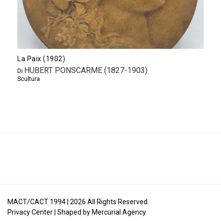
La Paix (1902)
HUBERT PONSCARME (1827-1903)
Di
Scultura
MACT/CACT 1994 |
2026
All Rights Reserved.
Privacy Center
| Shaped by
Mercurial Agency