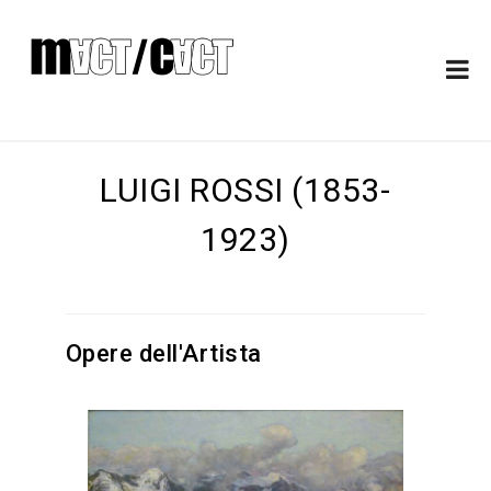
LUIGI ROSSI (1853-
1923)
Opere dell'Artista