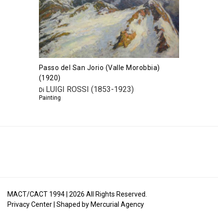
Passo del San Jorio (Valle Morobbia)
(1920)
LUIGI ROSSI (1853-1923)
Di
Painting
MACT/CACT 1994 |
2026
All Rights Reserved.
Privacy Center
| Shaped by
Mercurial Agency