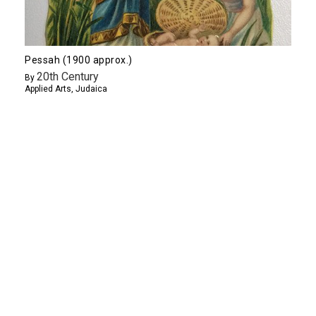
Pessah (1900 approx.)
20th Century
By
Applied Arts
,
Judaica