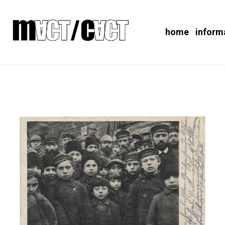
home
inform