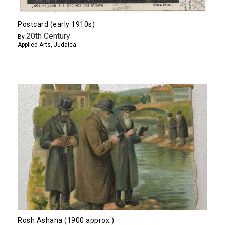
Postcard (early 1910s)
20th Century
By
Applied Arts
,
Judaica
Rosh Ashana (1900 approx.)