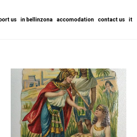
port us
in bellinzona
accomodation
contact us
it