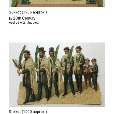
Sukkot (1906 approx.)
20th Century
By
Applied Arts
,
Judaica
Sukkot (1900 approx.)