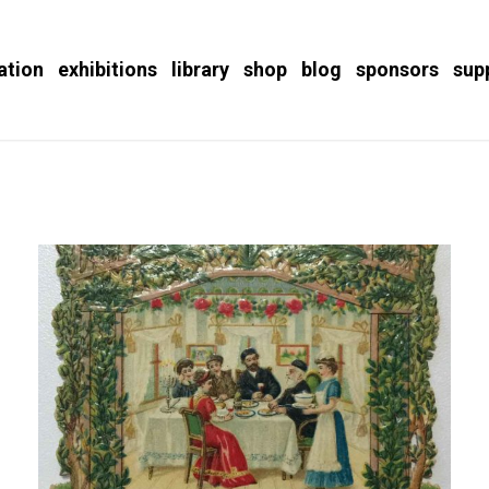
ation
exhibitions
library
shop
blog
sponsors
sup