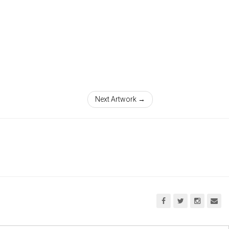
Next Artwork →