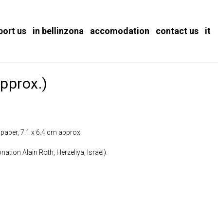
port us
in bellinzona
accomodation
contact us
it
pprox.)
 paper, 7.1 x 6.4 cm approx.
nation Alain Roth, Herzeliya, Israel).