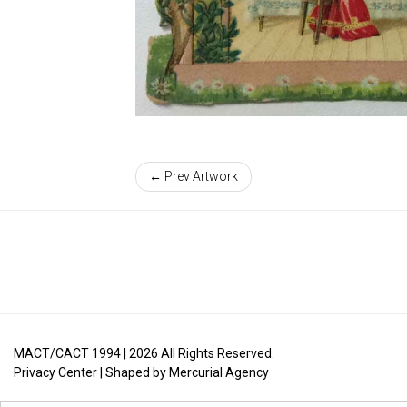
← Prev Artwork
MACT/CACT 1994 |
2026
All Rights Reserved.
Privacy Center
| Shaped by
Mercurial Agency