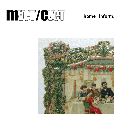
home
inform