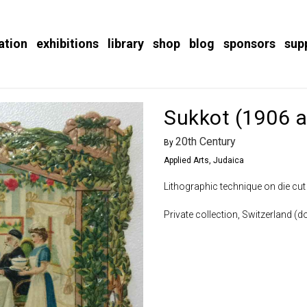
ation
exhibitions
library
shop
blog
sponsors
sup
Sukkot (1906 a
20th Century
By
Applied Arts
,
Judaica
Lithographic technique on die cut
Private collection, Switzerland (do