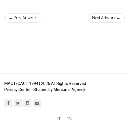
← Prev Artwork
Next Artwork →
MACT/CACT 1994 |
2026
All Rights Reserved.
Privacy Center
| Shaped by
Mercurial Agency
IT
EN