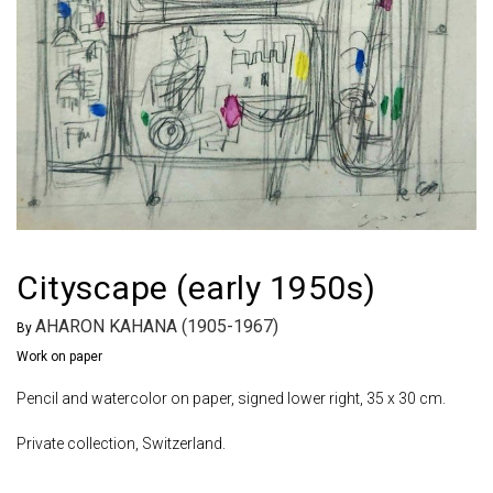
Cityscape (early 1950s)
AHARON KAHANA (1905-1967)
By
Work on paper
Pencil and watercolor on paper, signed lower right, 35 x 30 cm.
Private collection, Switzerland.