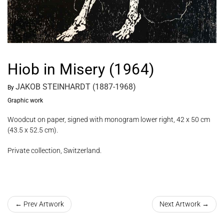
Hiob in Misery (1964)
JAKOB STEINHARDT (1887-1968)
By
Graphic work
Woodcut on paper, signed with monogram lower right, 42 x 50 cm
(43.5 x 52.5 cm).
Private collection, Switzerland.
← Prev Artwork
Next Artwork →