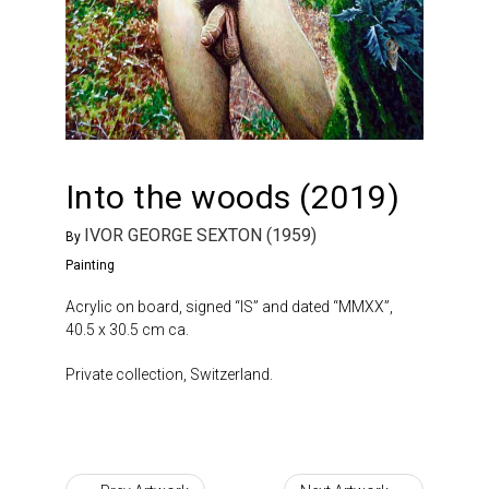
Into the woods (2019)
IVOR GEORGE SEXTON (1959)
By
Painting
Acrylic on board, signed “IS” and dated “MMXX”,
40.5 x 30.5 cm ca.
Private collection, Switzerland.