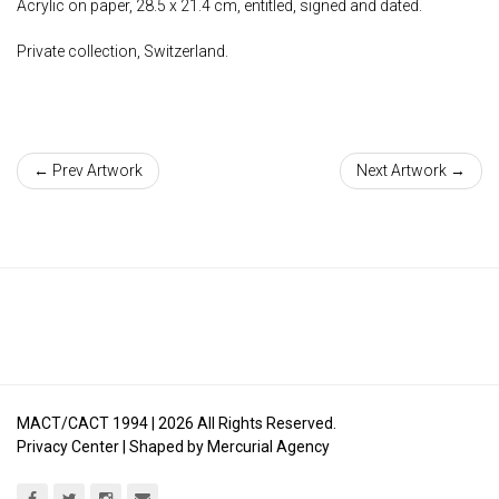
Acrylic on paper, 28.5 x 21.4 cm, entitled, signed and dated.
Private collection, Switzerland.
← Prev Artwork
Next Artwork →
MACT/CACT 1994 |
2026
All Rights Reserved.
Privacy Center
| Shaped by
Mercurial Agency