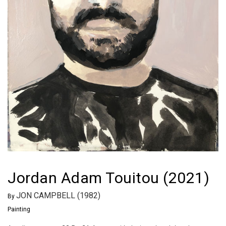
Jordan Adam Touitou (2021)
JON CAMPBELL (1982)
By
Painting