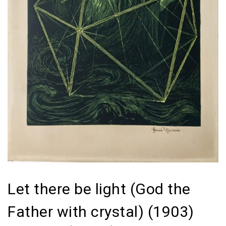
Let there be light (God the
Father with crystal) (1903)