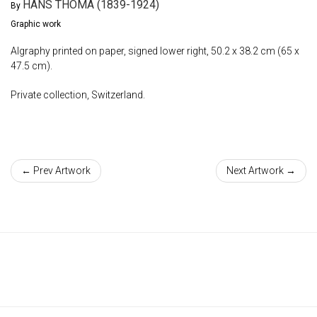
HANS THOMA (1839-1924)
By
Graphic work
Algraphy printed on paper, signed lower right, 50.2 x 38.2 cm (65 x
47.5 cm).
Private collection, Switzerland.
← Prev Artwork
Next Artwork →