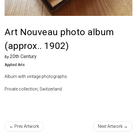
Art Nouveau photo album
(approx.. 1902)
20th Century
By
Applied Arts
Album with vintage photographs.
Private collection, Switzerland.
← Prev Artwork
Next Artwork →