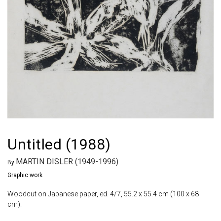
Untitled (1988)
MARTIN DISLER (1949-1996)
By
Graphic work
Woodcut on Japanese paper, ed. 4/7, 55.2 x 55.4 cm (100 x 68
cm).