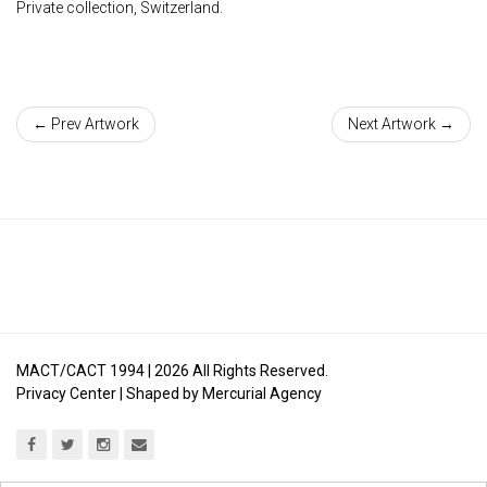
Private collection, Switzerland.
← Prev Artwork
Next Artwork →
MACT/CACT 1994 |
2026
All Rights Reserved.
Privacy Center
| Shaped by
Mercurial Agency