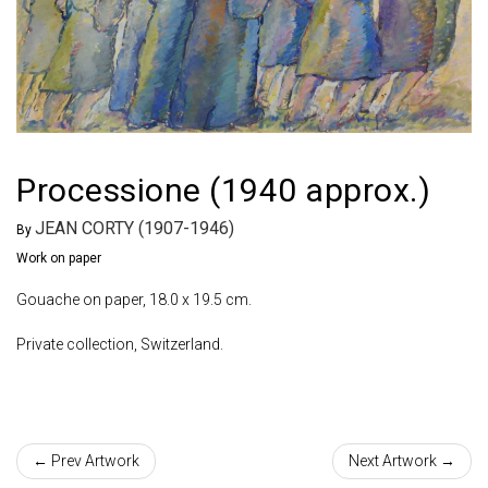
Processione (1940 approx.)
JEAN CORTY (1907-1946)
By
Work on paper
Gouache on paper, 18.0 x 19.5 cm.
Private collection, Switzerland.
← Prev Artwork
Next Artwork →