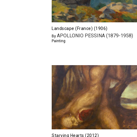
Landscape (France) (1906)
APOLLONIO PESSINA (1879-1958)
By
Painting
Starving Hearts (2012)