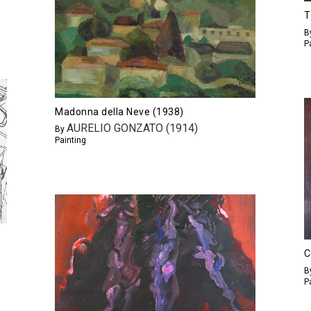
T
B
P
Madonna della Neve (1938)
AURELIO GONZATO (1914)
By
Painting
C
B
P