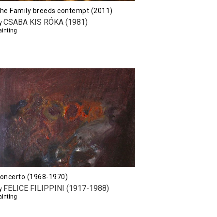
he Family breeds contempt (2011)
CSABA KIS RÓKA (1981)
y
ainting
oncerto (1968-1970)
FELICE FILIPPINI (1917-1988)
y
ainting