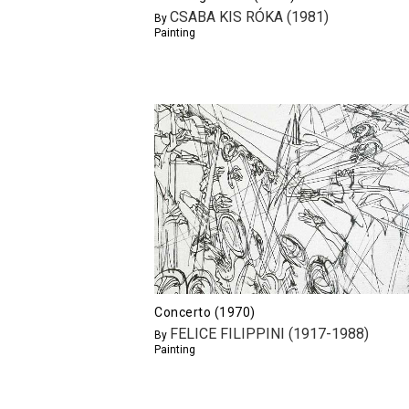
CSABA KIS RÓKA (1981)
By
Painting
Concerto (1970)
FELICE FILIPPINI (1917-1988)
By
Painting