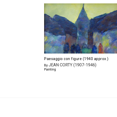
Paesaggio con figure (1940 approx.)
JEAN CORTY (1907-1946)
By
Painting