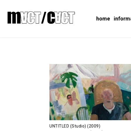
home
inform
UNTITLED (Studio) (2009)