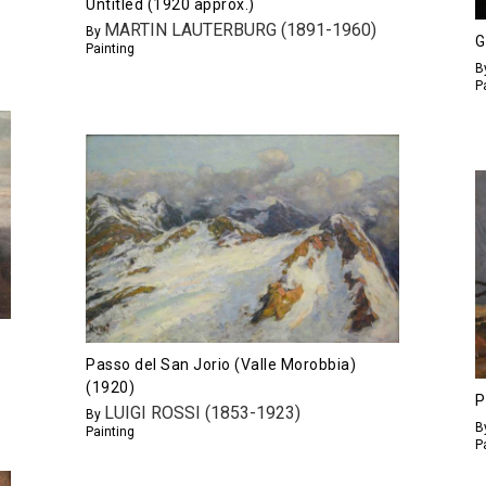
Untitled (1920 approx.)
MARTIN LAUTERBURG (1891-1960)
By
G
Painting
B
P
Passo del San Jorio (Valle Morobbia)
(1920)
P
LUIGI ROSSI (1853-1923)
By
B
Painting
P