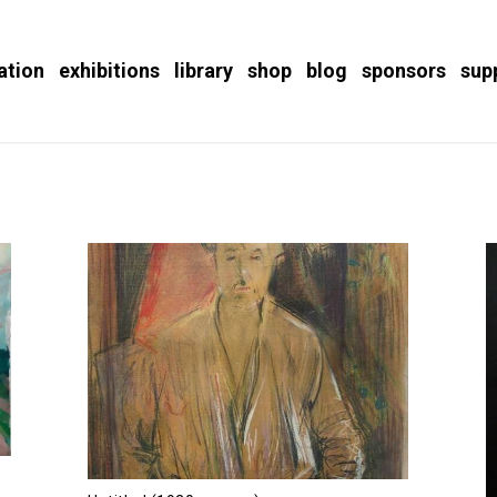
ation
exhibitions
library
shop
blog
sponsors
sup