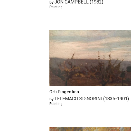
JON CAMPBELL (1982)
By
Painting
Orti Piagentina
TELEMACO SIGNORINI (1835-1901)
By
Painting