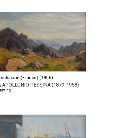
andscape (France) (1906)
APOLLONIO PESSINA (1879-1958)
y
ainting