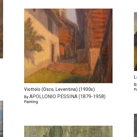
L
B
Viottolo (Osco, Leventina) (1930s)
P
APOLLONIO PESSINA (1879-1958)
By
Painting