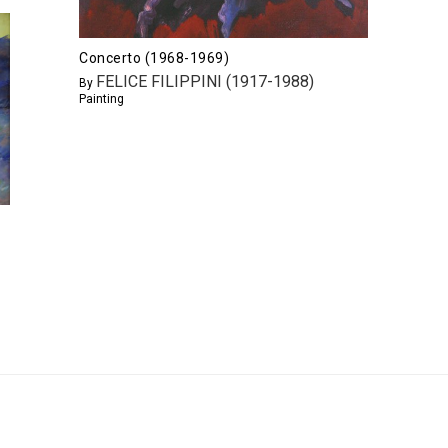
Concerto (1968-1969)
FELICE FILIPPINI (1917-1988)
By
Painting