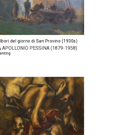
lbori del giorno di San Provino (1930s)
APOLLONIO PESSINA (1879-1958)
y
ainting