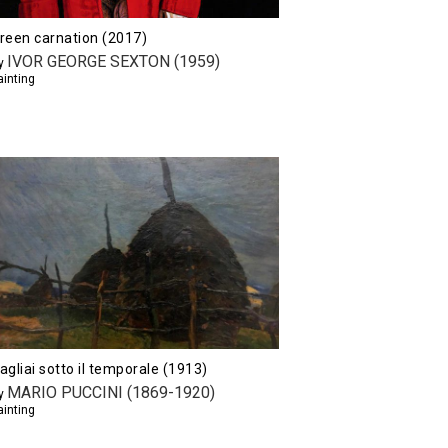
reen carnation (2017)
IVOR GEORGE SEXTON (1959)
y
ainting
agliai sotto il temporale (1913)
MARIO PUCCINI (1869-1920)
y
ainting