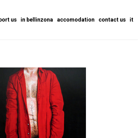
port us
in bellinzona
accomodation
contact us
it