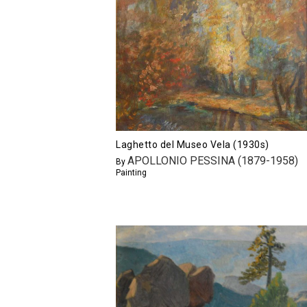
Laghetto del Museo Vela (1930s)
APOLLONIO PESSINA (1879-1958)
By
Painting