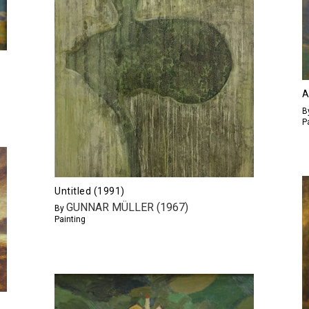
A
B
P
Untitled (1991)
GUNNAR MÜLLER (1967)
By
Painting