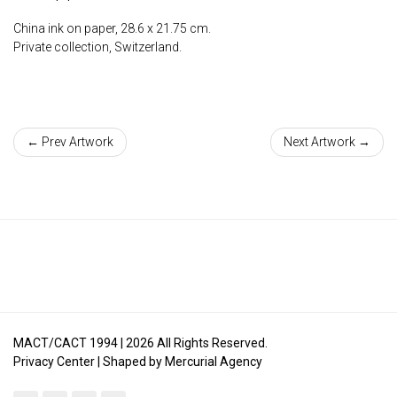
China ink on paper, 28.6 x 21.75 cm.
Private collection, Switzerland.
← Prev Artwork
Next Artwork →
MACT/CACT 1994 |
2026
All Rights Reserved.
Privacy Center
| Shaped by
Mercurial Agency