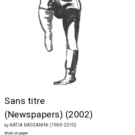
Sans titre
(Newspapers) (2002)
KATIA BASSANINI (1969-2010)
By
Work on paper