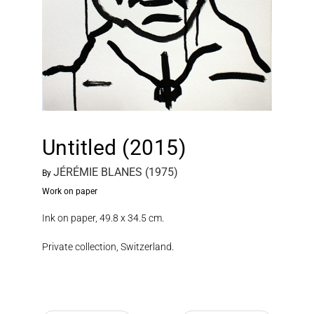
Untitled (2015)
JÉRÉMIE BLANES (1975)
By
Work on paper
Ink on paper, 49.8 x 34.5 cm.
Private collection, Switzerland.