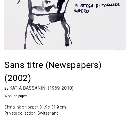
Sans titre (Newspapers)
(2002)
KATIA BASSANINI (1969-2010)
By
Work on paper
China ink on paper, 31.9 x 31.9 cm.
Private collection, Switzerland.