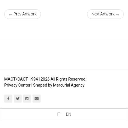
← Prev Artwork
Next Artwork →
MACT/CACT 1994 |
2026
All Rights Reserved.
Privacy Center
| Shaped by
Mercurial Agency
IT
EN