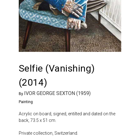
Selfie (Vanishing)
(2014)
IVOR GEORGE SEXTON (1959)
By
Painting
Acrylic on board, signed, entilted and dated on the
back, 73.5 x 51 cm.
Private collection, Switzerland.