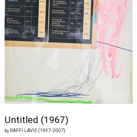
Untitled (1967)
RAFFI LAVIE (1937-2007)
By