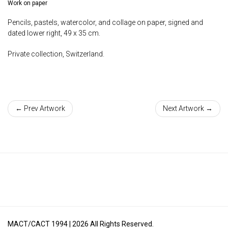
Work on paper
Pencils, pastels, watercolor, and collage on paper, signed and
dated lower right, 49 x 35 cm.
Private collection, Switzerland.
← Prev Artwork
Next Artwork →
MACT/CACT 1994 |
2026
All Rights Reserved.