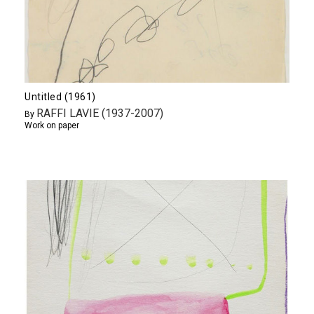
Untitled (1961)
RAFFI LAVIE (1937-2007)
By
Work on paper