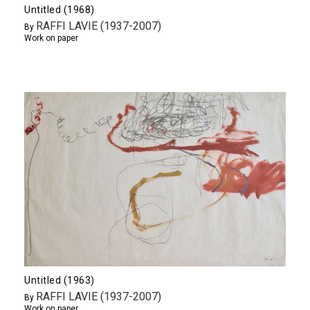
Untitled (1968)
RAFFI LAVIE (1937-2007)
By
Work on paper
Untitled (1963)
RAFFI LAVIE (1937-2007)
By
Work on paper