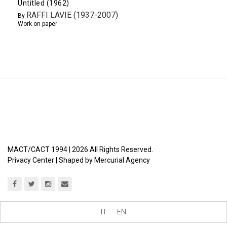
Untitled (1962)
RAFFI LAVIE (1937-2007)
By
Work on paper
MACT/CACT 1994 |
2026
All Rights Reserved.
Privacy Center
| Shaped by
Mercurial Agency
IT
EN