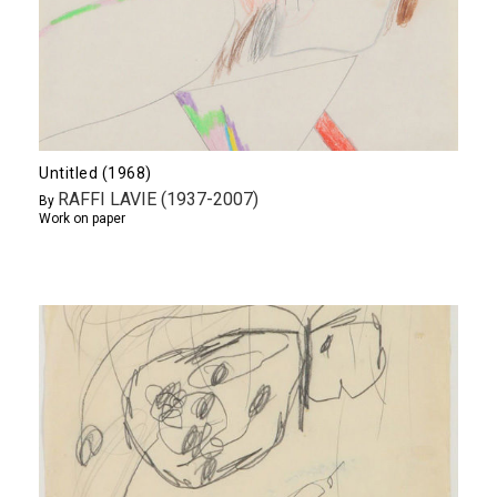
Untitled (1968)
RAFFI LAVIE (1937-2007)
By
Work on paper