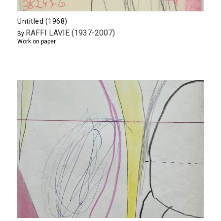
Untitled (1968)
RAFFI LAVIE (1937-2007)
By
Work on paper