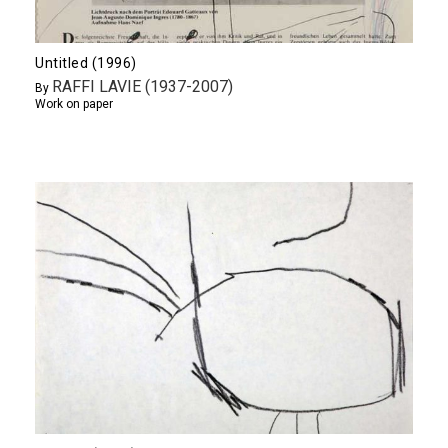
Untitled (1996)
RAFFI LAVIE (1937-2007)
By
Work on paper