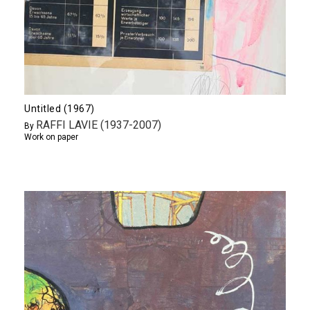
Untitled (1967)
RAFFI LAVIE (1937-2007)
By
Work on paper