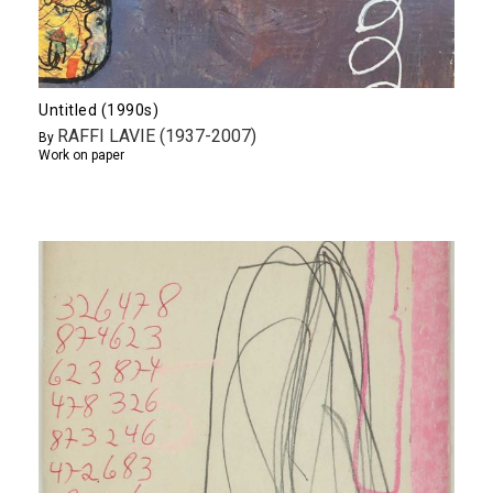
Untitled (1990s)
RAFFI LAVIE (1937-2007)
By
Work on paper