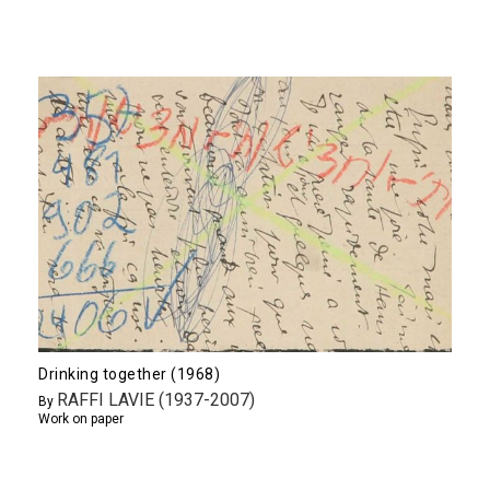
Drinking together (1968)
RAFFI LAVIE (1937-2007)
By
Work on paper