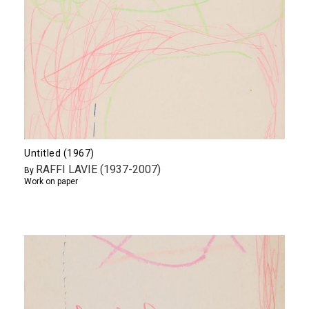
Untitled (1967)
RAFFI LAVIE (1937-2007)
By
Work on paper