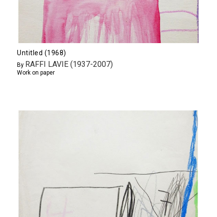
Untitled (1968)
RAFFI LAVIE (1937-2007)
By
Work on paper