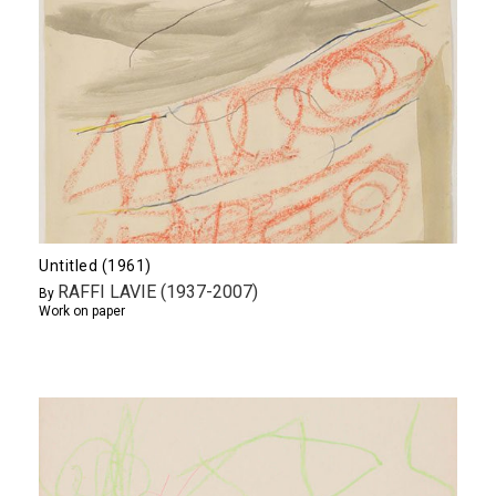
Untitled (1961)
RAFFI LAVIE (1937-2007)
By
Work on paper