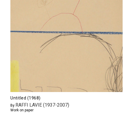
Untitled (1968)
RAFFI LAVIE (1937-2007)
By
Work on paper