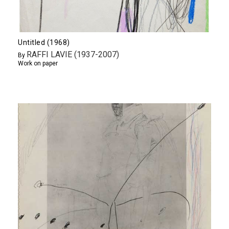
Untitled (1968)
RAFFI LAVIE (1937-2007)
By
Work on paper