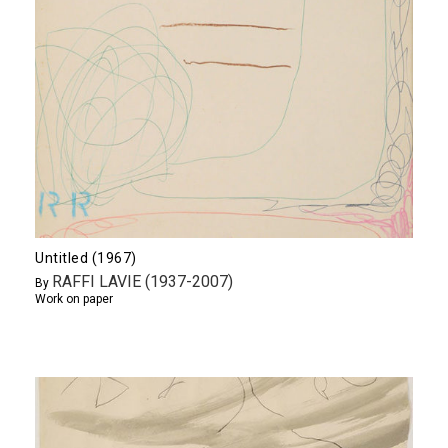
Untitled (1967)
RAFFI LAVIE (1937-2007)
By
Work on paper