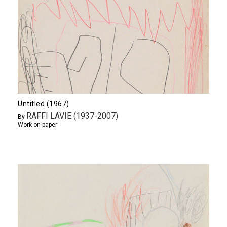
Untitled (1967)
RAFFI LAVIE (1937-2007)
By
Work on paper