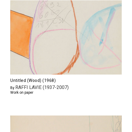
Untitled (Wood) (1968)
RAFFI LAVIE (1937-2007)
By
Work on paper