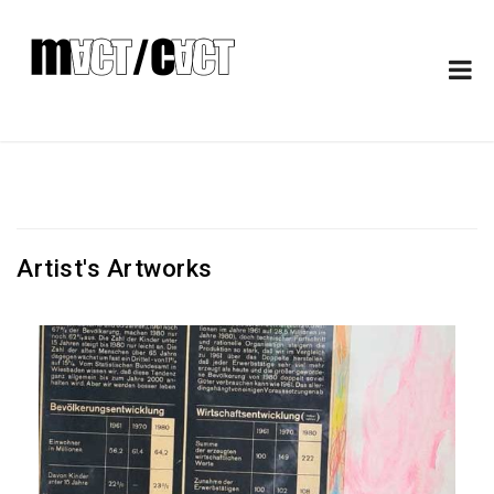
Artist's Artworks