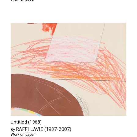
Untitled (1968)
RAFFI LAVIE (1937-2007)
By
Work on paper