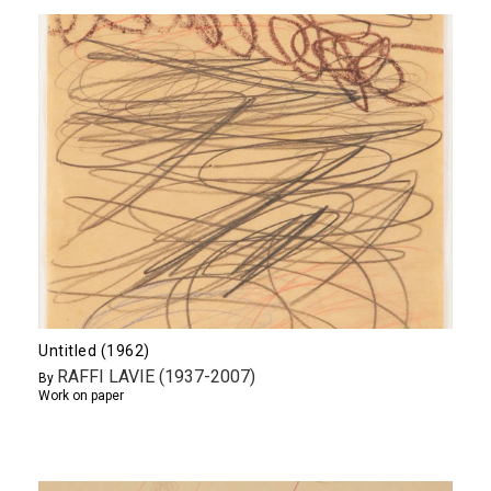
Untitled (1962)
RAFFI LAVIE (1937-2007)
By
Work on paper