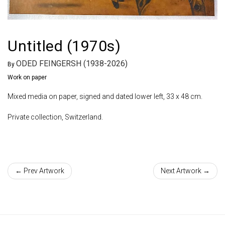
Untitled (1970s)
ODED FEINGERSH (1938-2026)
By
Work on paper
Mixed media on paper, signed and dated lower left, 33 x 48 cm.
Private collection, Switzerland.
← Prev Artwork
Next Artwork →