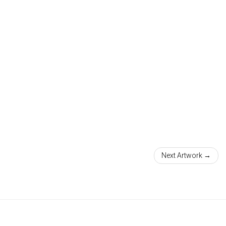
Next Artwork →