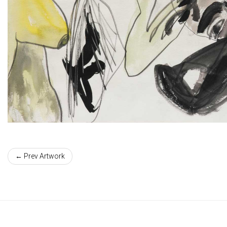
← Prev Artwork