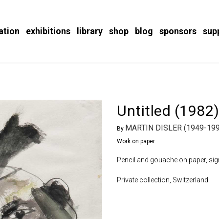
ation
exhibitions
library
shop
blog
sponsors
sup
Untitled (1982
MARTIN DISLER (1949-199
By
Work on paper
Pencil and gouache on paper, sign
Private collection, Switzerland.