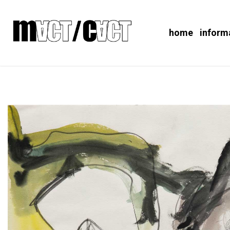
home
inform