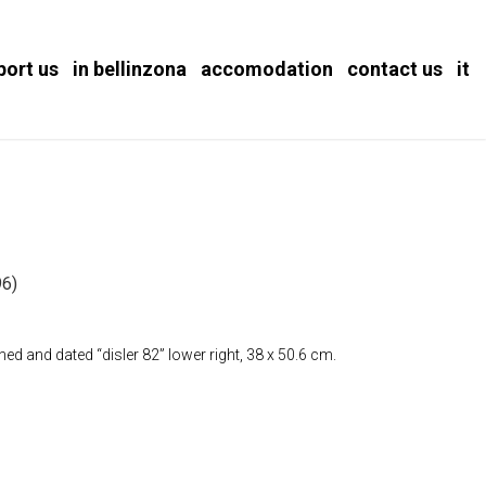
port us
in bellinzona
accomodation
contact us
it
)
6)
ed and dated “disler 82” lower right, 38 x 50.6 cm.