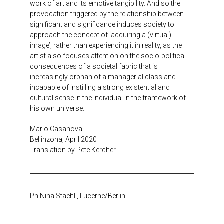
work of art and its emotive tangibility. And so the
provocation triggered by the relationship between
significant and significance induces society to
approach the concept of ‘acquiring a (virtual)
image’, rather than experiencing it in reality, as the
artist also focuses attention on the socio-political
consequences of a societal fabric that is
increasingly orphan of a managerial class and
incapable of instilling a strong existential and
cultural sense in the individual in the framework of
his own universe.
Mario Casanova
Bellinzona, April 2020
Translation by Pete Kercher
Ph Nina Staehli, Lucerne/Berlin.