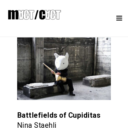
Battlefields of Cupiditas
Nina Staehli