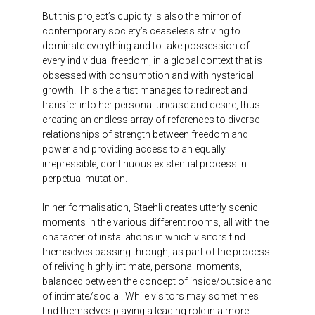
But this project’s cupidity is also the mirror of
contemporary society’s ceaseless striving to
dominate everything and to take possession of
every individual freedom, in a global context that is
obsessed with consumption and with hysterical
growth. This the artist manages to redirect and
transfer into her personal unease and desire, thus
creating an endless array of references to diverse
relationships of strength between freedom and
power and providing access to an equally
irrepressible, continuous existential process in
perpetual mutation.
In her formalisation, Staehli creates utterly scenic
moments in the various different rooms, all with the
character of installations in which visitors find
themselves passing through, as part of the process
of reliving highly intimate, personal moments,
balanced between the concept of inside/outside and
of intimate/social. While visitors may sometimes
find themselves playing a leading role in a more