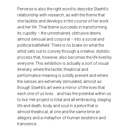
Perverse is also the right word to describe Staehli’s
relationship with research, as with the theme that
she tackles and develops in the course of her work
and her life. That theme succeeds in transforming
its cupidity – the unrestrained, obtrusive desire,
almost sensual and corporal – into a social and
political battlefield. There is no brake on what the
artist sets out to convey through a creative, stylistic
process that, however, also becomes the life lived by
everyone. This exhibition is actually a sort of visual
itinerary, where the tactile, theatrical and
performative meaning is solidly present and where
the senses are extremely stimulated, almost as
though Staehli’s art were a mirror of the lives that
each one of us lives… and has the potential within us
to live. Her project is total and all-embracing, staging
life and death, body and soul in a pièce that is
almost theatrical, at one and the same time an
allegory and a metaphor of human existence and
transience.