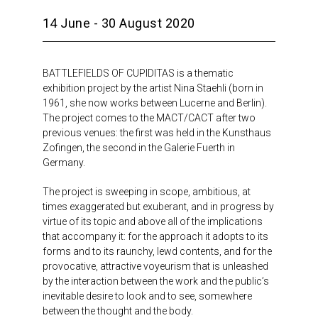
14 June - 30 August 2020
BATTLEFIELDS OF CUPIDITAS is a thematic
exhibition project by the artist Nina Staehli (born in
1961, she now works between Lucerne and Berlin).
The project comes to the MACT/CACT after two
previous venues: the first was held in the Kunsthaus
Zofingen, the second in the Galerie Fuerth in
Germany.
The project is sweeping in scope, ambitious, at
times exaggerated but exuberant, and in progress by
virtue of its topic and above all of the implications
that accompany it: for the approach it adopts to its
forms and to its raunchy, lewd contents, and for the
provocative, attractive voyeurism that is unleashed
by the interaction between the work and the public’s
inevitable desire to look and to see, somewhere
between the thought and the body.