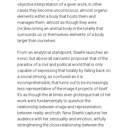
objective interpretation of a given work, in other
cases they become unconscious, almost organic
elements within a body that hosts them and
manages them, almost as though they were
(re-)becoming an animal body in the totality that
surrounds us or themselves elements of a body
larger than ourselves.
From an analytical standpoint, Staehli launches an
ironic, but above all sarcastic proposal: that of the
paradox of a civil and political world that is only
capable of expressing that totality by falling back on
a social striving, as confused as it is
incomprehensible, that turns out to be increasingly
less representative of the image it projects of itself.
It’s as though the at times even grotesque trait of her
work were fundamentally to question the
relationship between image and representation,
between reality and truth. Nina Staehli captures her
audience with her sensuality and emotion, artfully
strengthening the close relationship between the