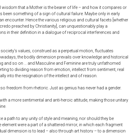
l wisdom that a Mother is the bearer of life – and how it compares or
been something of a sign of cultural failure. Maybe only in early
an encounter. Hence the various religious and cultural facets [whether
redo preached by Christianity], can unquestionably play a
s in their definition in a dialogue of reciprocal interferences and
 society’s values, construed as a perpetual motion, fluctuates
Nowadays, the bodily dimension prevails over knowledge and historical
ing and so on … and Masculine and Feminine are truly unfathomed
erting to dividing reason from emotion, intellect from sentiment, real
ally into the resignation of the intellect and of reason.
lso freedom from rhetoric. Just as genius has never had a gender.
with a more sentimental and anti-heroic attitude, making those unitary
ine.
ce a path to any unity of style and meaning, nor should they be
le element were a part of a shattered mirror, in which each fragment
vidual dimension is to lead – also through art history – to a dimension