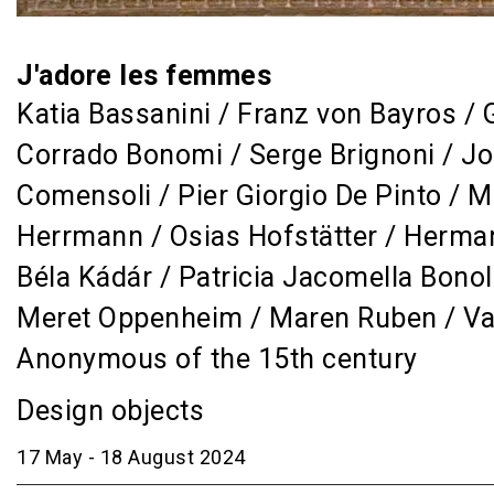
J'adore les femmes
Katia Bassanini / Franz von Bayros / 
Corrado Bonomi / Serge Brignoni / Jo
Comensoli / Pier Giorgio De Pinto / M
Herrmann / Osias Hofstätter / Herman
Béla Kádár / Patricia Jacomella Bonol
Meret Oppenheim / Maren Ruben / Valt
Anonymous of the 15th century
Design objects
17 May - 18 August 2024