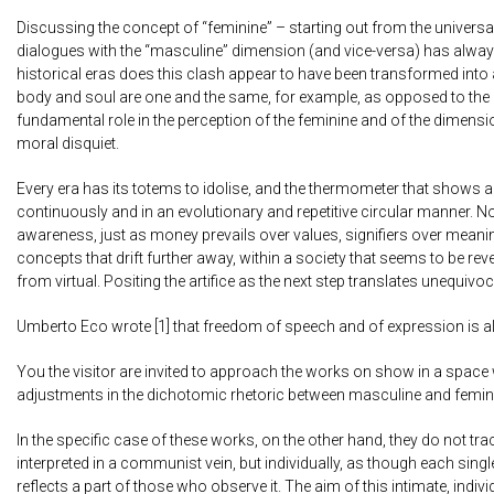
Discussing the concept of “feminine” – starting out from the universa
dialogues with the “masculine” dimension (and vice-versa) has always 
historical eras does this clash appear to have been transformed into 
body and soul are one and the same, for example, as opposed to the c
fundamental role in the perception of the feminine and of the dimension
moral disquiet.
Every era has its totems to idolise, and the thermometer that shows a
continuously and in an evolutionary and repetitive circular manner. 
awareness, just as money prevails over values, signifiers over mean
concepts that drift further away, within a society that seems to be rev
from virtual. Positing the artifice as the next step translates unequivoc
Umberto Eco wrote [1] that freedom of speech and of expression is a
You the visitor are invited to approach the works on show in a space 
adjustments in the dichotomic rhetoric between masculine and femin
In the specific case of these works, on the other hand, they do not tra
interpreted in a communist vein, but individually, as though each sing
reflects a part of those who observe it. The aim of this intimate, indi