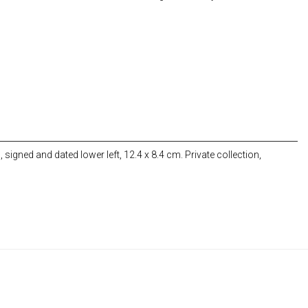
 signed and dated lower left, 12.4 x 8.4 cm. Private collection,