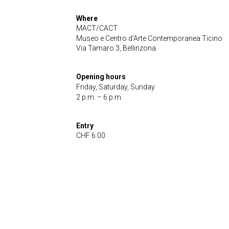
Where
MACT/CACT
Museo e Centro d’Arte Contemporanea Ticino
Via Tamaro 3, Bellinzona.
Opening hours
Friday, Saturday, Sunday
2 p.m. – 6 p.m.
Entry
CHF 6.00