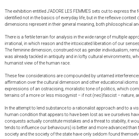
The exhibition entitled J’ADORE LES FEMMES sets out to express the fe
identified not in the basics of everyday life, but in the reflexive con
dimensions represent in their general meaning, both philosophical an
There is a fertile terrain for analysis in the wide range of multiple a
irrational, in which reason and the intoxicated liberation of our sens
The feminine dimension, construed not as gender individualism, remain
was already tackled in antiquity and in lofty cultural environments, w
humanist view of the human race.
These few considerations are compounded by untamed interferences an
affirmation over the cultural dimension and other educational idioms 
expressions of an ostracising, moralistic tone of politics, which comes
terrains of a more or less misogynist – if not (neo)fascist – nature
In the attempt to lend substance to a rationalist approach and to a 
human condition that appears to have been lost as we ourselves have g
conquests actually constitute mistakes and a threat to stability, it would
tends to influence our behaviours) is better and more advanced than tha
society and the society of the state have only seldom found themselve