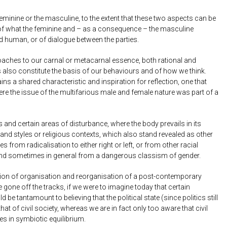
minine or the masculine, to the extent that these two aspects can be
text of what the feminine and – as a consequence – the masculine
d human, or of dialogue between the parties.
pproaches to our carnal or metacarnal essence, both rational and
es also constitute the basis of our behaviours and of how we think.
s a shared characteristic and inspiration for reflection, one that
here the issue of the multifarious male and female nature was part of a
d certain areas of disturbance, where the body prevails in its
and styles or religious contexts, which also stand revealed as other
 from radicalisation to either right or left, or from other racial
, and sometimes in general from a dangerous classism of gender.
vision of organisation and reorganisation of a post-contemporary
one off the tracks, if we were to imagine today that certain
 be tantamount to believing that the political state (since politics still
t of civil society, whereas we are in fact only too aware that civil
s in symbiotic equilibrium.