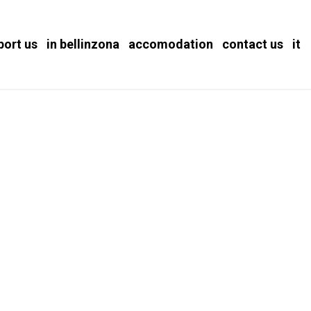
port us
in bellinzona
accomodation
contact us
it