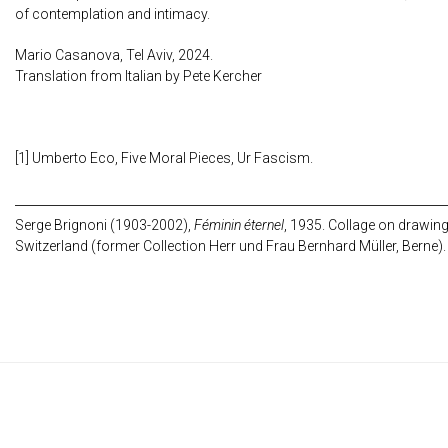
of contemplation and intimacy.
Mario Casanova, Tel Aviv, 2024.
Translation from Italian by Pete Kercher
[1] Umberto Eco, Five Moral Pieces, Ur Fascism.
Serge Brignoni (1903-2002),
Féminin éternel
, 1935. Collage on drawing,
Switzerland (former Collection Herr und Frau Bernhard Müller, Berne).