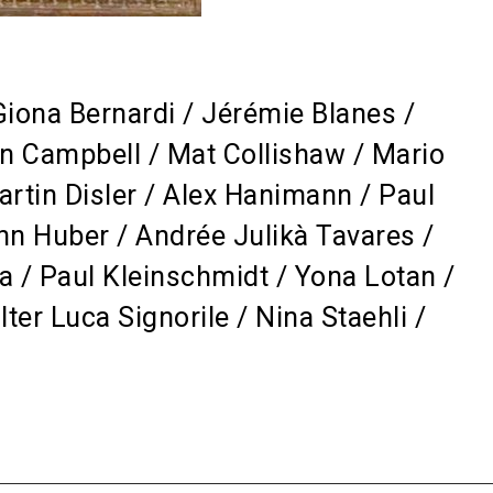
Giona Bernardi / Jérémie Blanes /
n Campbell / Mat Collishaw / Mario
artin Disler / Alex Hanimann / Paul
n Huber / Andrée Julikà Tavares /
a / Paul Kleinschmidt / Yona Lotan /
er Luca Signorile / Nina Staehli /