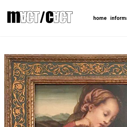
home
inform