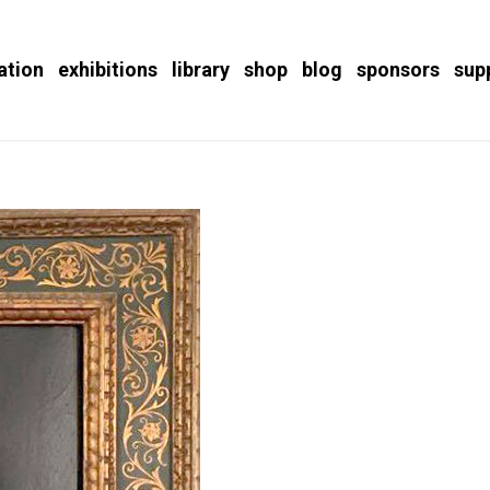
ation
exhibitions
library
shop
blog
sponsors
sup