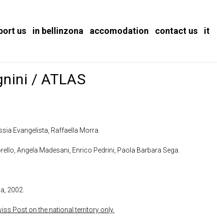
port us
in bellinzona
accomodation
contact us
it
gnini / ATLAS
sia Evangelista, Raffaella Morra.
orello, Angela Madesani, Enrico Pedrini, Paola Barbara Sega.
ia, 2002.
ss Post on the national territory only.