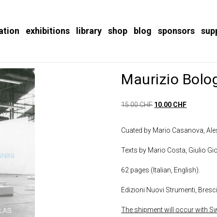
ation
exhibitions
library
shop
blog
sponsors
sup
Maurizio Bolo
15.00
CHF
10.00
CHF
Cuated by Mario Casanova, Ales
Texts by Mario Costa, Giulio Gi
62 pages (Italian, English).
Edizioni Nuovi Strumenti, Bresc
The shipment will occur with Swi