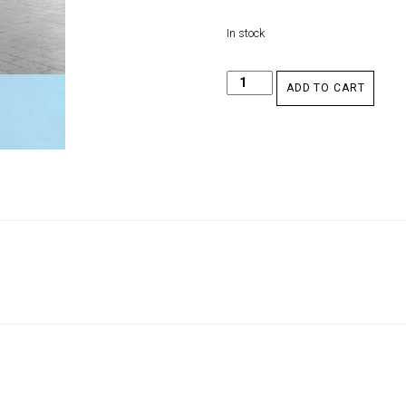
In stock
ADD TO CART