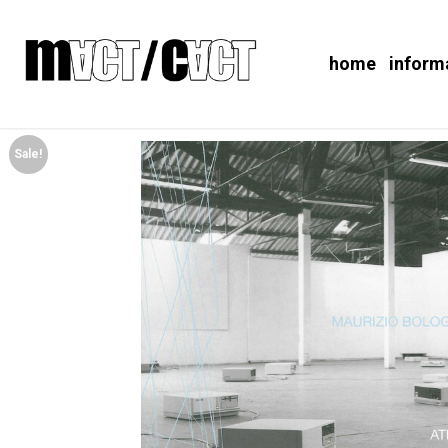
home
inform
Sale!