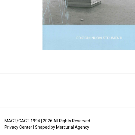
MACT/CACT 1994 |
2026
All Rights Reserved.
Privacy Center
| Shaped by
Mercurial Agency