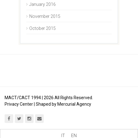
January 2016
November 2015
October 2015
MACT/CACT 1994 |
2026
All Rights Reserved.
Privacy Center
| Shaped by
Mercurial Agency
IT
EN