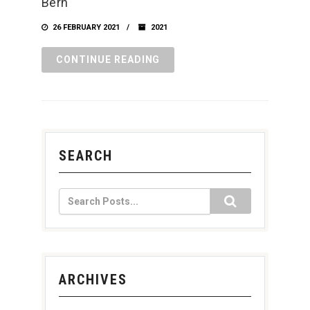
Bern
26 FEBRUARY 2021
2021
CONTINUE READING
SEARCH
ARCHIVES