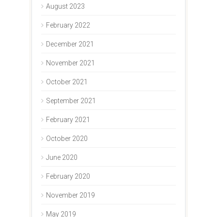
August 2023
February 2022
December 2021
November 2021
October 2021
September 2021
February 2021
October 2020
June 2020
February 2020
November 2019
May 2019