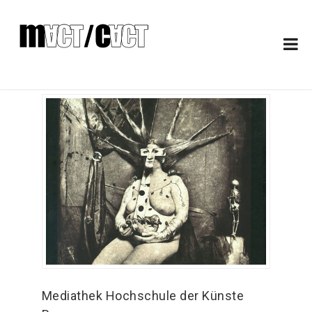
Mediathek Hochschule der Künste