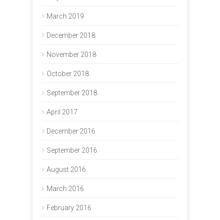
March 2019
December 2018
November 2018
October 2018
September 2018
April 2017
December 2016
September 2016
August 2016
March 2016
February 2016