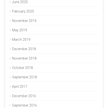
June 2020
February 2020
November 2019
May 2019
March 2019
December 2018
November 2018
October 2018
September 2018
April 2017
December 2016
September 2016