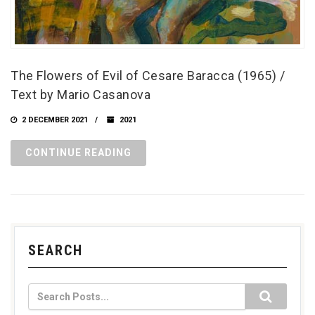
The Flowers of Evil of Cesare Baracca (1965) /
Text by Mario Casanova
2 DECEMBER 2021
2021
CONTINUE READING
SEARCH