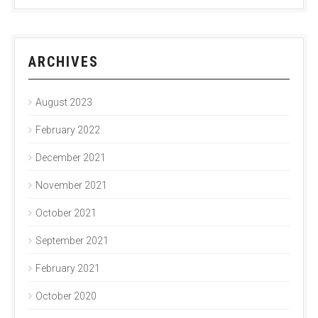
ARCHIVES
August 2023
February 2022
December 2021
November 2021
October 2021
September 2021
February 2021
October 2020