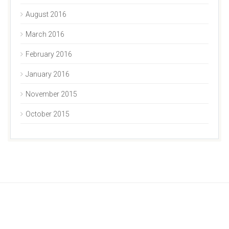
August 2016
March 2016
February 2016
January 2016
November 2015
October 2015