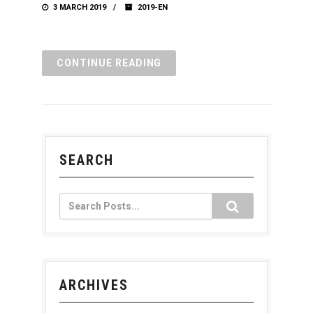
3 MARCH 2019
2019-EN
CONTINUE READING
SEARCH
ARCHIVES