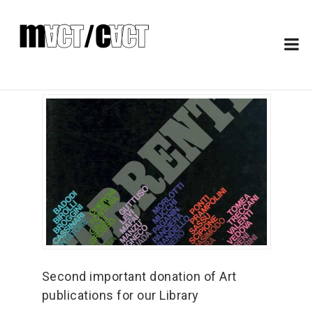
Second important donation of Art
publications for our Library