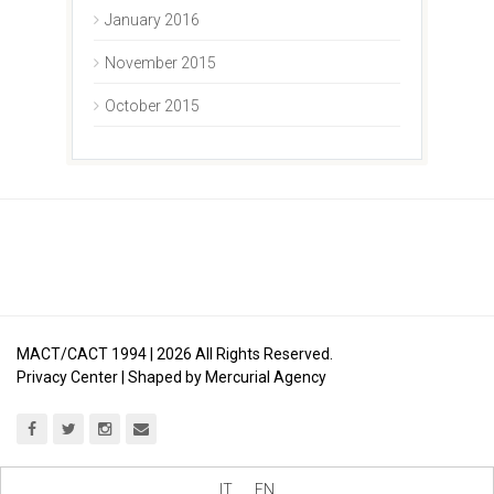
January 2016
November 2015
October 2015
MACT/CACT 1994 |
2026
All Rights Reserved.
Privacy Center
| Shaped by
Mercurial Agency
IT
EN