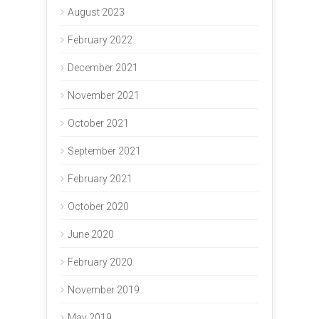
August 2023
February 2022
December 2021
November 2021
October 2021
September 2021
February 2021
October 2020
June 2020
February 2020
November 2019
May 2019