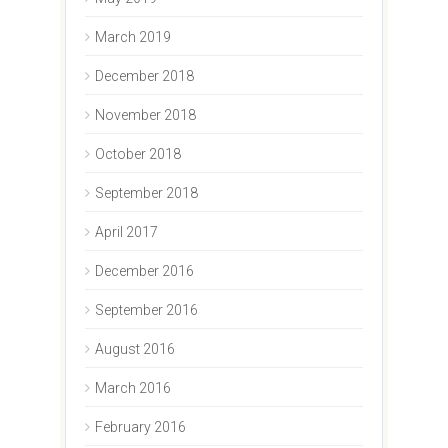
March 2019
December 2018
November 2018
October 2018
September 2018
April 2017
December 2016
September 2016
August 2016
March 2016
February 2016