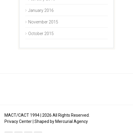
January 2016
November 2015
October 2015
MACT/CACT 1994 |
2026
All Rights Reserved.
Privacy Center
| Shaped by
Mercurial Agency