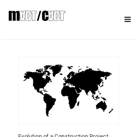
Evolution of a Construction Project.