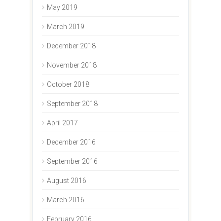
May 2019
March 2019
December 2018
November 2018
October 2018
September 2018
April 2017
December 2016
September 2016
August 2016
March 2016
February 2016