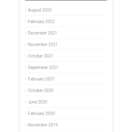
August 2023
February 2022
December 2021
November 2021
October 2021
September 2021
February 2021
October 2020
June 2020
February 2020
November 2019