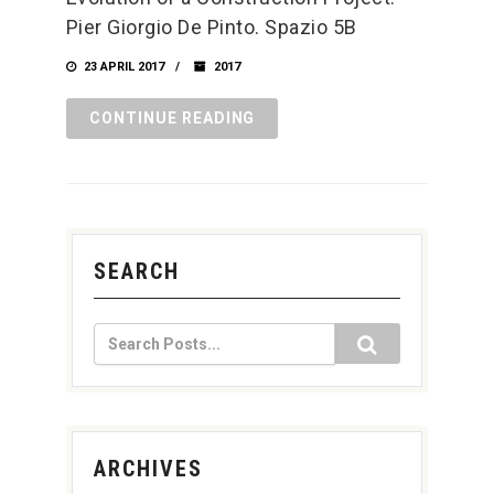
Pier Giorgio De Pinto. Spazio 5B
23 APRIL 2017
2017
CONTINUE READING
SEARCH
ARCHIVES