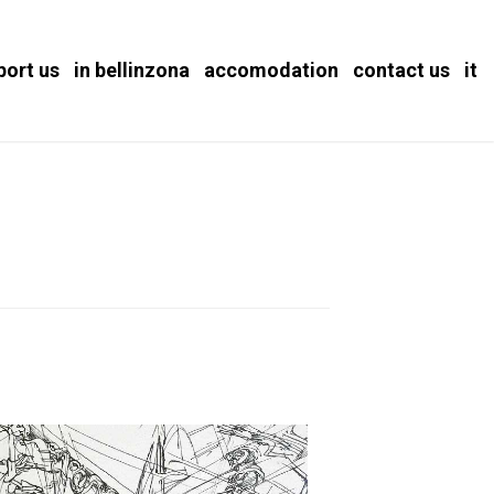
port us
in bellinzona
accomodation
contact us
it