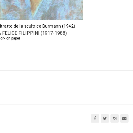
itratto della scultrice Burmann (1942)
FELICE FILIPPINI (1917-1988)
y
ork on paper