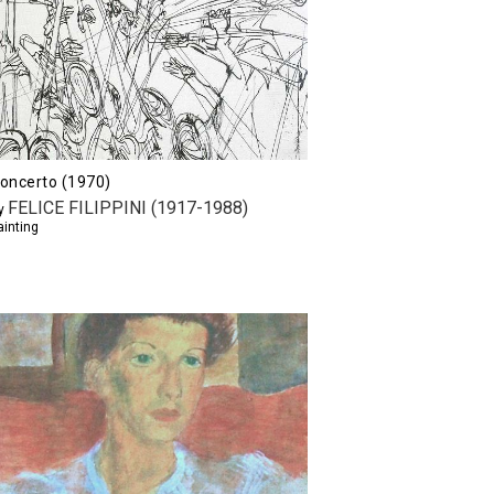
oncerto (1970)
FELICE FILIPPINI (1917-1988)
y
ainting