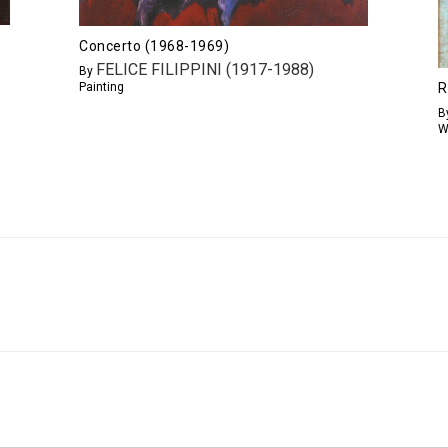
Concerto (1968-1969)
FELICE FILIPPINI (1917-1988)
By
Painting
R
B
W