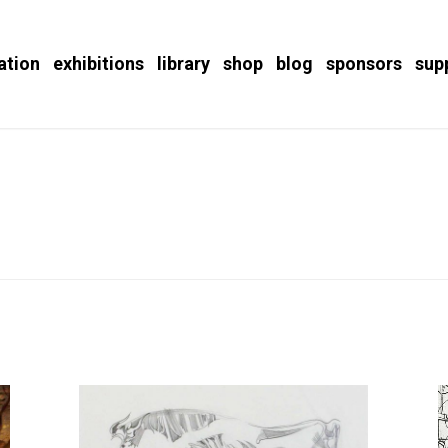
ation
exhibitions
library
shop
blog
sponsors
sup