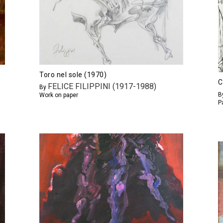
Toro nel sole (1970)
C
FELICE FILIPPINI (1917-1988)
By
B
Work on paper
P