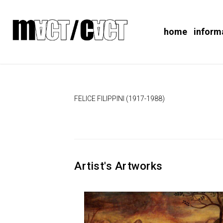
home
inform
FELICE FILIPPINI (1917-1988)
Artist's Artworks