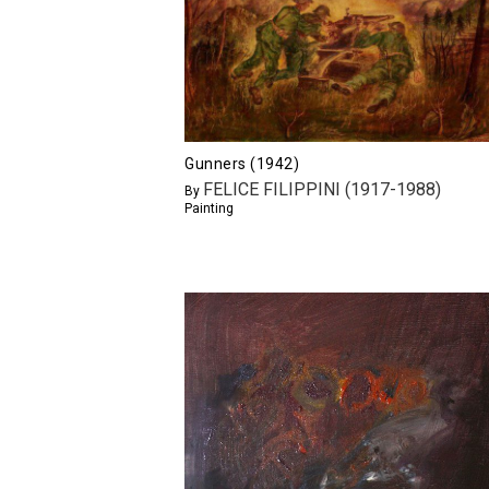
Gunners (1942)
FELICE FILIPPINI (1917-1988)
By
Painting