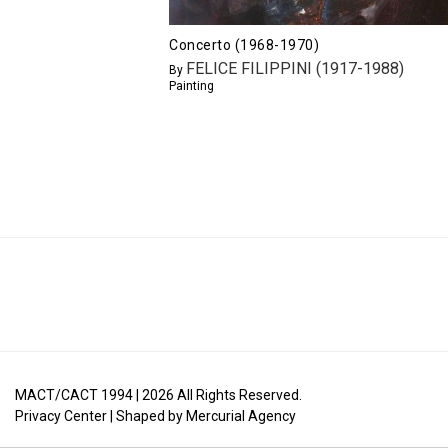
Concerto (1968-1970)
FELICE FILIPPINI (1917-1988)
By
Painting
MACT/CACT 1994 |
2026
All Rights Reserved.
Privacy Center
| Shaped by
Mercurial Agency