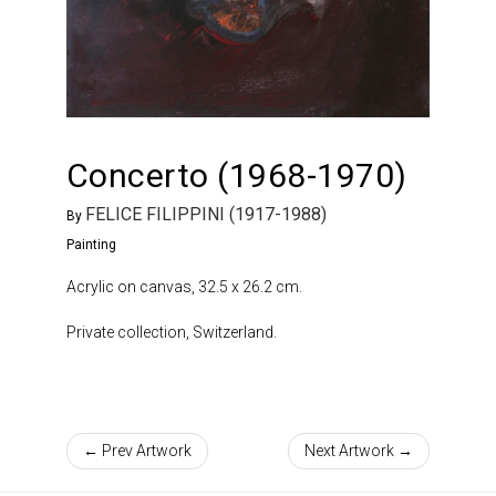
Concerto (1968-1970)
FELICE FILIPPINI (1917-1988)
By
Painting
Acrylic on canvas, 32.5 x 26.2 cm.
Private collection, Switzerland.
← Prev Artwork
Next Artwork →