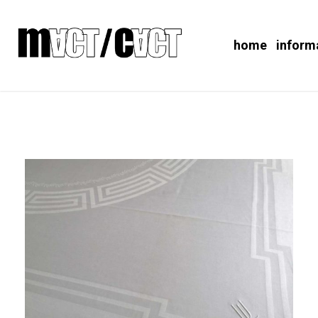
home
inform