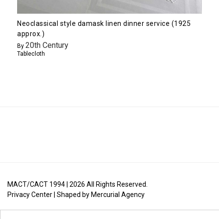
Neoclassical style damask linen dinner service (1925
approx.)
20th Century
By
Tablecloth
MACT/CACT 1994 |
2026
All Rights Reserved.
Privacy Center
| Shaped by
Mercurial Agency