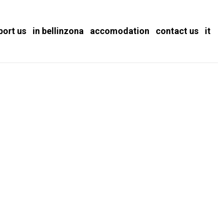
port us
in bellinzona
accomodation
contact us
it