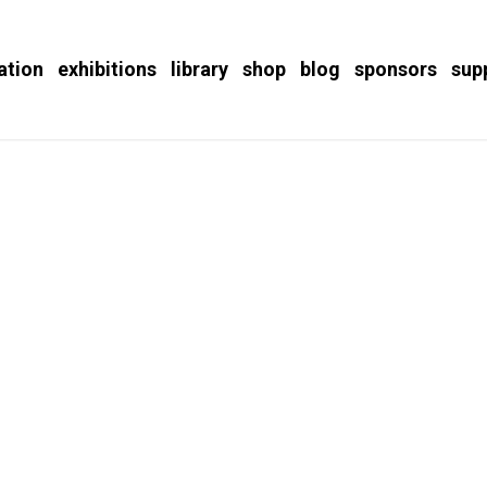
ation
exhibitions
library
shop
blog
sponsors
sup