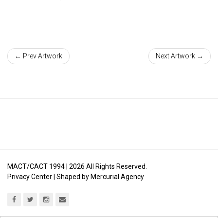
← Prev Artwork
Next Artwork →
MACT/CACT 1994 |
2026
All Rights Reserved.
Privacy Center
| Shaped by
Mercurial Agency