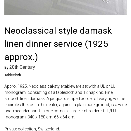
Neoclassical style damask
linen dinner service (1925
approx.)
20th Century
By
Tablecloth
Appro. 1925. Neoclassical-style tableware set with a UL or LU
monogram, consisting of a tablecloth and 12 napkins. Fine,
smooth linen damask. A jacquard striped border of varying widths
encircles the set. In the center, against a plain background, is a wide
oval meander band. In one corner, a large embroidered UL/LU
monogram. 340 x 180 cm, 66 x 64 cm.
Private collection, Switzerland.